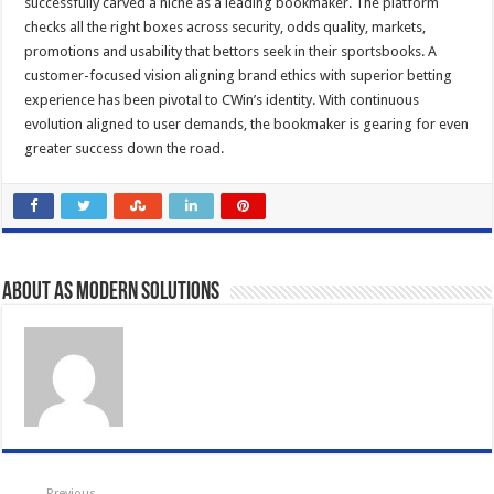
successfully carved a niche as a leading bookmaker. The platform
checks all the right boxes across security, odds quality, markets,
promotions and usability that bettors seek in their sportsbooks. A
customer-focused vision aligning brand ethics with superior betting
experience has been pivotal to CWin’s identity. With continuous
evolution aligned to user demands, the bookmaker is gearing for even
greater success down the road.
About AS Modern Solutions
Previous