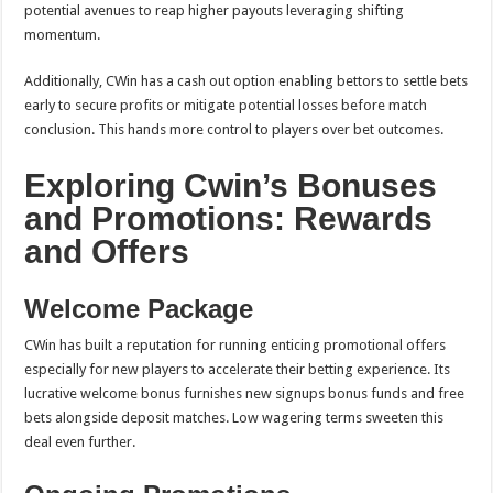
potential avenues to reap higher payouts leveraging shifting
momentum.
Additionally, CWin has a cash out option enabling bettors to settle bets
early to secure profits or mitigate potential losses before match
conclusion. This hands more control to players over bet outcomes.
Exploring Cwin’s Bonuses
and Promotions: Rewards
and Offers
Welcome Package
CWin has built a reputation for running enticing promotional offers
especially for new players to accelerate their betting experience. Its
lucrative welcome bonus furnishes new signups bonus funds and free
bets alongside deposit matches. Low wagering terms sweeten this
deal even further.