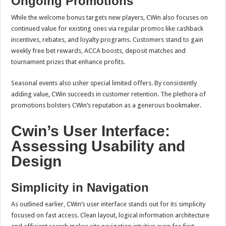
Ongoing Promotions
While the welcome bonus targets new players, CWin also focuses on
continued value for existing ones via regular promos like cashback
incentives, rebates, and loyalty programs. Customers stand to gain
weekly free bet rewards, ACCA boosts, deposit matches and
tournament prizes that enhance profits.
Seasonal events also usher special limited offers. By consistently
adding value, CWin succeeds in customer retention. The plethora of
promotions bolsters CWin’s reputation as a generous bookmaker.
Cwin’s User Interface:
Assessing Usability and
Design
Simplicity in Navigation
As outlined earlier, CWin’s user interface stands out for its simplicity
focused on fast access. Clean layout, logical information architecture