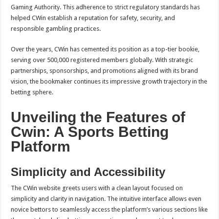
Gaming Authority. This adherence to strict regulatory standards has
helped CWin establish a reputation for safety, security, and
responsible gambling practices.
Over the years, CWin has cemented its position as a top-tier bookie,
serving over 500,000 registered members globally. With strategic
partnerships, sponsorships, and promotions aligned with its brand
vision, the bookmaker continues its impressive growth trajectory in the
betting sphere.
Unveiling the Features of
Cwin: A Sports Betting
Platform
Simplicity and Accessibility
The CWin website greets users with a clean layout focused on
simplicity and clarity in navigation. The intuitive interface allows even
novice bettors to seamlessly access the platform’s various sections like