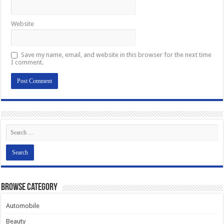
Website
Save my name, email, and website in this browser for the next time
I comment.
Browse Category
Automobile
Beauty