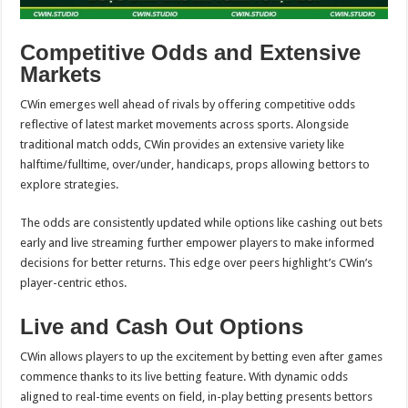
Competitive Odds and Extensive
Markets
CWin emerges well ahead of rivals by offering competitive odds
reflective of latest market movements across sports. Alongside
traditional match odds, CWin provides an extensive variety like
halftime/fulltime, over/under, handicaps, props allowing bettors to
explore strategies.
The odds are consistently updated while options like cashing out bets
early and live streaming further empower players to make informed
decisions for better returns. This edge over peers highlight’s CWin’s
player-centric ethos.
Live and Cash Out Options
CWin allows players to up the excitement by betting even after games
commence thanks to its live betting feature. With dynamic odds
aligned to real-time events on field, in-play betting presents bettors