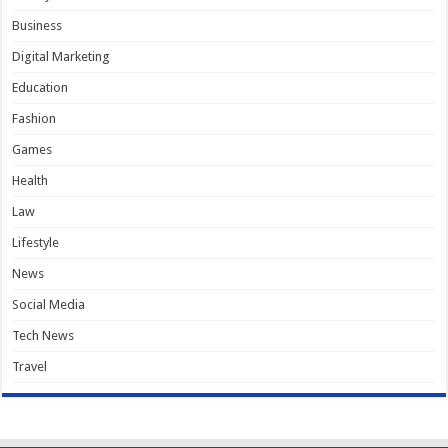
Business
Digital Marketing
Education
Fashion
Games
Health
Law
Lifestyle
News
Social Media
Tech News
Travel