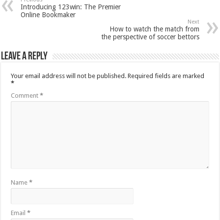
Introducing 123win: The Premier
Online Bookmaker
Next
How to watch the match from
the perspective of soccer bettors
Leave a Reply
Your email address will not be published.
Required fields are marked
*
Comment
*
Name
*
Email
*