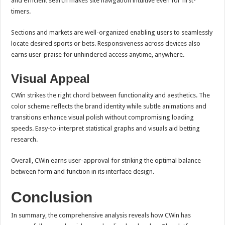
and efficient search makes site navigation intuitive even for first-
timers.
Sections and markets are well-organized enabling users to seamlessly
locate desired sports or bets. Responsiveness across devices also
earns user-praise for unhindered access anytime, anywhere.
Visual Appeal
CWin strikes the right chord between functionality and aesthetics. The
color scheme reflects the brand identity while subtle animations and
transitions enhance visual polish without compromising loading
speeds. Easy-to-interpret statistical graphs and visuals aid betting
research.
Overall, CWin earns user-approval for striking the optimal balance
between form and function in its interface design.
Conclusion
In summary, the comprehensive analysis reveals how CWin has