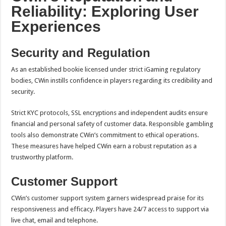
Reliability: Exploring User
Experiences
Security and Regulation
As an established bookie licensed under strict iGaming regulatory
bodies, CWin instills confidence in players regarding its credibility and
security.
Strict KYC protocols, SSL encryptions and independent audits ensure
financial and personal safety of customer data. Responsible gambling
tools also demonstrate CWin’s commitment to ethical operations.
These measures have helped CWin earn a robust reputation as a
trustworthy platform.
Customer Support
CWin’s customer support system garners widespread praise for its
responsiveness and efficacy. Players have 24/7 access to support via
live chat, email and telephone.