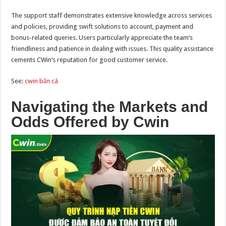
The support staff demonstrates extensive knowledge across services
and policies, providing swift solutions to account, payment and
bonus-related queries. Users particularly appreciate the team’s
friendliness and patience in dealing with issues. This quality assistance
cements CWin’s reputation for good customer service.
See:
cwin bắn cá
Navigating the Markets and
Odds Offered by Cwin