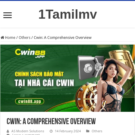
1Tamilmv
Home
/
Others
/
Cwin: A Comprehensive Overview
Cwin: A Comprehensive Overview
AS Modern Solutions
14 February 2024
Others