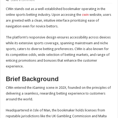
Leave a comment
CWin stands out as a well-established bookmaker operating in the
online sports betting industry. Upon accessing the
cwin
website, users
are greeted with a clean, intuitive interface prioritizing ease of
navigation even for novice bettors.
The platform’s responsive design ensures accessibility across devices
while its extensive sports coverage, spanning mainstream and niche
sports, caters to diverse betting preferences. CWin is also known for
its competitive odds, wide selection of betting markets, and range of
enticing promotions and bonuses that enhance the customer
experience.
Brief Background
CWin entered the iGaming scene in 202X, founded on the principles of
delivering a seamless, rewarding betting experience to customers
around the world.
Headquartered in Isle of Man, the bookmaker holds licenses from
reputable jurisdictions like the UK Gambling Commission and Malta