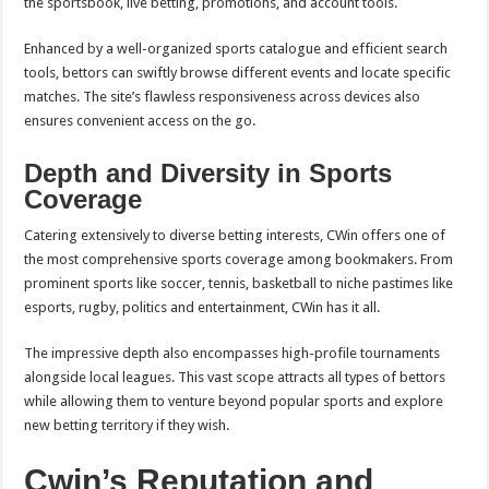
the sportsbook, live betting, promotions, and account tools.
Enhanced by a well-organized sports catalogue and efficient search
tools, bettors can swiftly browse different events and locate specific
matches. The site’s flawless responsiveness across devices also
ensures convenient access on the go.
Depth and Diversity in Sports
Coverage
Catering extensively to diverse betting interests, CWin offers one of
the most comprehensive sports coverage among bookmakers. From
prominent sports like soccer, tennis, basketball to niche pastimes like
esports, rugby, politics and entertainment, CWin has it all.
The impressive depth also encompasses high-profile tournaments
alongside local leagues. This vast scope attracts all types of bettors
while allowing them to venture beyond popular sports and explore
new betting territory if they wish.
Cwin’s Reputation and