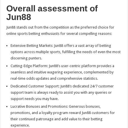
Overall assessment of
Jun88
Jun88 stands out from the competition as the preferred choice for
online sports betting enthusiasts for several compelling reasons:
Extensive Betting Markets: Jun88 offers a vast array of betting
options across multiple sports, fulfilling the needs of even the most
discerning punters.
Cutting-Edge Platform: Jun88’s user-centric platform provides a
seamless and intuitive wagering experience, complemented by
real-time odds updates and comprehensive statistics.
Dedicated Customer Support: Jun88’s dedicated 24/7 customer
support team is always ready to assist you with any queries or
support needs you may have.
Lucrative Bonuses and Promotions: Generous bonuses,
promotions, and a loyalty program reward Jun88 customers for
their continued patronage and add value to their betting
experience.