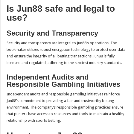
Is Jun88 safe and legal to
use?
Security and Transparency
Security and transparency are integral to Jun88’s operations. The
bookmaker utilizes robust encryption technology to protect user data
and ensure the integrity of all betting transactions. Jun88 is fully
licensed and regulated, adhering to the strictest industry standards.
Independent Audits and
Responsible Gambling Initiatives
Independent audits and responsible gambling initiatives reinforce
Jun88’s commitment to providing a fair and trustworthy betting
environment. The company’s responsible gambling practices ensure
that punters have access to resources and tools to maintain a healthy
relationship with sports betting.