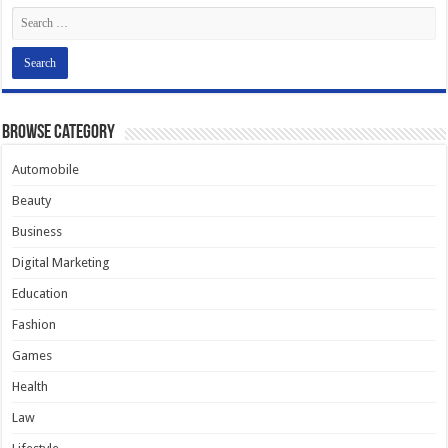
Browse Category
Automobile
Beauty
Business
Digital Marketing
Education
Fashion
Games
Health
Law