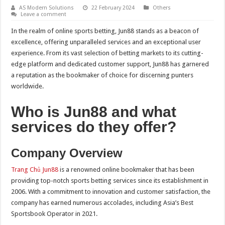
AS Modern Solutions
22 February 2024
Others
Leave a comment
In the realm of online sports betting, Jun88 stands as a beacon of
excellence, offering unparalleled services and an exceptional user
experience. From its vast selection of betting markets to its cutting-
edge platform and dedicated customer support, Jun88 has garnered
a reputation as the bookmaker of choice for discerning punters
worldwide.
Who is Jun88 and what
services do they offer?
Company Overview
Trang Chủ Jun88
is a renowned online bookmaker that has been
providing top-notch sports betting services since its establishment in
2006. With a commitment to innovation and customer satisfaction, the
company has earned numerous accolades, including Asia’s Best
Sportsbook Operator in 2021.