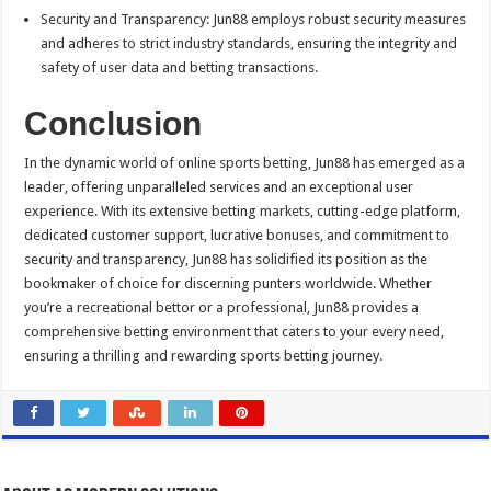
Security and Transparency: Jun88 employs robust security measures
and adheres to strict industry standards, ensuring the integrity and
safety of user data and betting transactions.
Conclusion
In the dynamic world of online sports betting, Jun88 has emerged as a
leader, offering unparalleled services and an exceptional user
experience. With its extensive betting markets, cutting-edge platform,
dedicated customer support, lucrative bonuses, and commitment to
security and transparency, Jun88 has solidified its position as the
bookmaker of choice for discerning punters worldwide. Whether
you’re a recreational bettor or a professional, Jun88 provides a
comprehensive betting environment that caters to your every need,
ensuring a thrilling and rewarding sports betting journey.