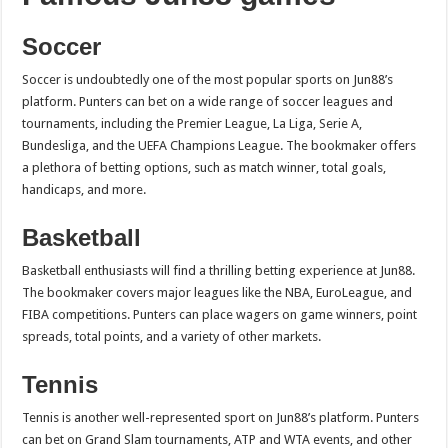
Soccer
Soccer is undoubtedly one of the most popular sports on Jun88’s
platform. Punters can bet on a wide range of soccer leagues and
tournaments, including the Premier League, La Liga, Serie A,
Bundesliga, and the UEFA Champions League. The bookmaker offers
a plethora of betting options, such as match winner, total goals,
handicaps, and more.
Basketball
Basketball enthusiasts will find a thrilling betting experience at Jun88.
The bookmaker covers major leagues like the NBA, EuroLeague, and
FIBA competitions. Punters can place wagers on game winners, point
spreads, total points, and a variety of other markets.
Tennis
Tennis is another well-represented sport on Jun88’s platform. Punters
can bet on Grand Slam tournaments, ATP and WTA events, and other