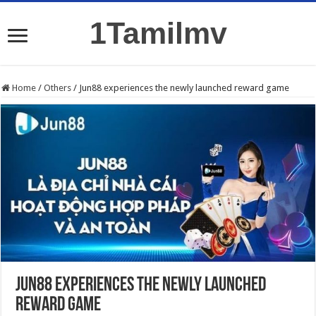
1Tamilmv
Home
/
Others
/
Jun88 experiences the newly launched reward game
Jun88 experiences the newly launched
reward game