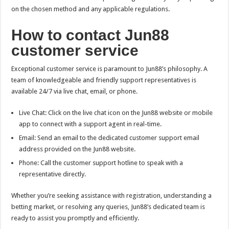
on the chosen method and any applicable regulations.
How to contact Jun88
customer service
Exceptional customer service is paramount to Jun88’s philosophy. A
team of knowledgeable and friendly support representatives is
available 24/7 via live chat, email, or phone.
Live Chat: Click on the live chat icon on the Jun88 website or mobile
app to connect with a support agent in real-time.
Email: Send an email to the dedicated customer support email
address provided on the Jun88 website.
Phone: Call the customer support hotline to speak with a
representative directly.
Whether you’re seeking assistance with registration, understanding a
betting market, or resolving any queries, Jun88’s dedicated team is
ready to assist you promptly and efficiently.