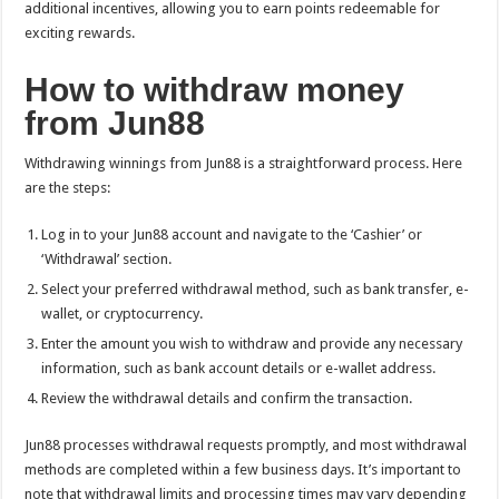
additional incentives, allowing you to earn points redeemable for
exciting rewards.
How to withdraw money
from Jun88
Withdrawing winnings from Jun88 is a straightforward process. Here
are the steps:
Log in to your Jun88 account and navigate to the ‘Cashier’ or
‘Withdrawal’ section.
Select your preferred withdrawal method, such as bank transfer, e-
wallet, or cryptocurrency.
Enter the amount you wish to withdraw and provide any necessary
information, such as bank account details or e-wallet address.
Review the withdrawal details and confirm the transaction.
Jun88 processes withdrawal requests promptly, and most withdrawal
methods are completed within a few business days. It’s important to
note that withdrawal limits and processing times may vary depending