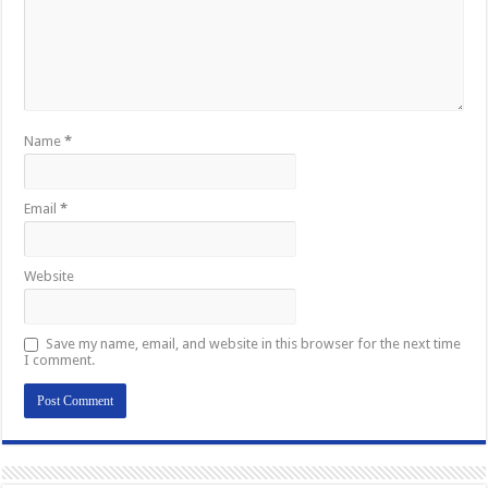
Name
*
Email
*
Website
Save my name, email, and website in this browser for the next time
I comment.