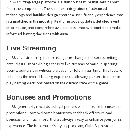
Jun88’s cutting-edge platform is a standout feature that sets it apart
from the competition. The seamless integration of advanced
technology and intuitive design creates a user-friendly experience that
is unmatched in the industry. Real-time odds updates, detailed event
information, and comprehensive statistics empower punters to make
informed betting decisions with ease.
Live Streaming
Jun88’s live streaming feature is a game-changer for sports betting
enthusiasts. By providing access to live streams of various sporting
events, punters can witness the action unfold in real-time. This feature
enhances the overall betting experience, allowing punters to make in-
play betting decisions based on the current state of the game.
Bonuses and Promotions
Jun88 generously rewards its loyal punters with a host of bonuses and
promotions. From welcome bonuses to cashback offers, reload
bonuses, and much more, there’s always a way to enhance your Jun88
experience. The bookmaker’s loyalty program, Club J8, provides