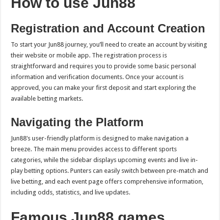
How to use Jun88
Registration and Account Creation
To start your Jun88 journey, you’ll need to create an account by visiting
their website or mobile app. The registration process is
straightforward and requires you to provide some basic personal
information and verification documents. Once your account is
approved, you can make your first deposit and start exploring the
available betting markets.
Navigating the Platform
Jun88’s user-friendly platform is designed to make navigation a
breeze. The main menu provides access to different sports
categories, while the sidebar displays upcoming events and live in-
play betting options. Punters can easily switch between pre-match and
live betting, and each event page offers comprehensive information,
including odds, statistics, and live updates.
Famous Jun88 games