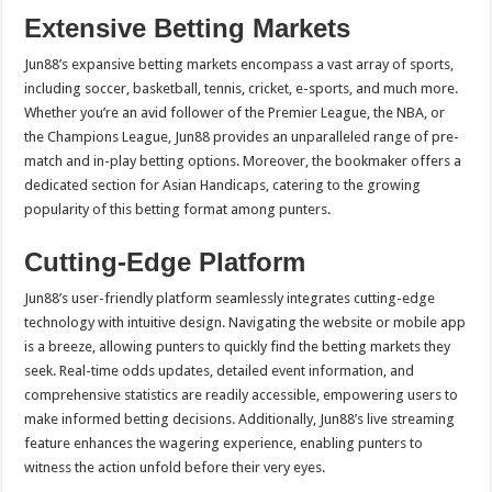
Extensive Betting Markets
Jun88’s expansive betting markets encompass a vast array of sports,
including soccer, basketball, tennis, cricket, e-sports, and much more.
Whether you’re an avid follower of the Premier League, the NBA, or
the Champions League, Jun88 provides an unparalleled range of pre-
match and in-play betting options. Moreover, the bookmaker offers a
dedicated section for Asian Handicaps, catering to the growing
popularity of this betting format among punters.
Cutting-Edge Platform
Jun88’s user-friendly platform seamlessly integrates cutting-edge
technology with intuitive design. Navigating the website or mobile app
is a breeze, allowing punters to quickly find the betting markets they
seek. Real-time odds updates, detailed event information, and
comprehensive statistics are readily accessible, empowering users to
make informed betting decisions. Additionally, Jun88’s live streaming
feature enhances the wagering experience, enabling punters to
witness the action unfold before their very eyes.