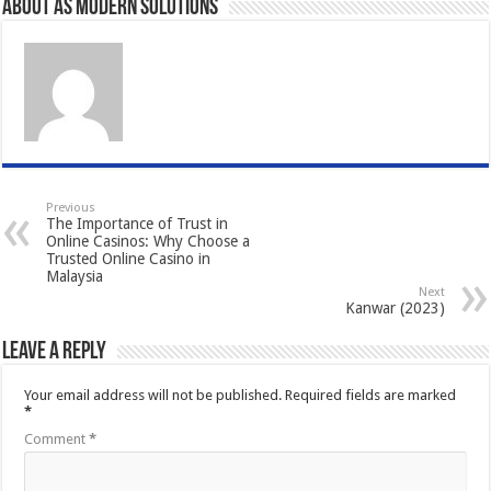
About AS Modern Solutions
Previous
The Importance of Trust in
Online Casinos: Why Choose a
Trusted Online Casino in
Malaysia
Next
Kanwar (2023)
Leave a Reply
Your email address will not be published.
Required fields are marked
*
Comment
*