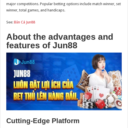
major competitions. Popular betting options include match winner, set
winner, total games, and handicaps.
See:
Bắn Cá Jun88
About the advantages and
features of Jun88
Cutting-Edge Platform