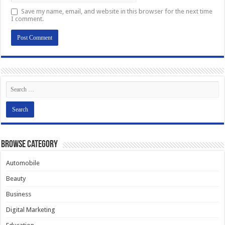
Save my name, email, and website in this browser for the next time
I comment.
Browse Category
Automobile
Beauty
Business
Digital Marketing