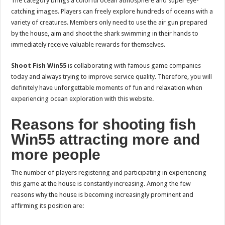
The category brings a colorful ocean atmosphere and super eye-
catching images. Players can freely explore hundreds of oceans with a
variety of creatures. Members only need to use the air gun prepared
by the house, aim and shoot the shark swimming in their hands to
immediately receive valuable rewards for themselves.
Shoot Fish Win55
is collaborating with famous game companies
today and always trying to improve service quality. Therefore, you will
definitely have unforgettable moments of fun and relaxation when
experiencing ocean exploration with this website.
Reasons for shooting fish
Win55 attracting more and
more people
The number of players registering and participating in experiencing
this game at the house is constantly increasing. Among the few
reasons why the house is becoming increasingly prominent and
affirming its position are: