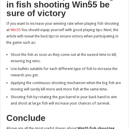
in fish shooting Win55 be
sure of victory
If you want to increase your winning rate when playing fish shooting
at
Win55
You should equip yourself with good playing tips. Next, the
article will reveal the best tips to ensure victory when participating in
the game such as:
Shoot the fish as soon as they come out at the easiest time to kill,
ensuring big wins.
Use bullets suitable for each different type of fish to increase the
rewards you get.
Applying the continuous shooting mechanism when the big fish are
moving will surely kill more and more fish at the same time.
Shooting fish by rotating the gun barrel in your back hand to aim
and shoot at large fish will increase your chances of survival.
Conclude
Above are all the most useful shares about
Win55 fish shooting
.