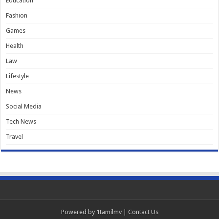
Education
Fashion
Games
Health
Law
Lifestyle
News
Social Media
Tech News
Travel
Powered by
1tamilmv
|
Contact Us