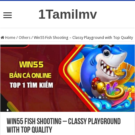
1Tamilmv
Home
/
Others
/
Win55 Fish Shooting – Classy Playground with Top Quality
Win55 Fish Shooting – Classy Playground
with Top Quality