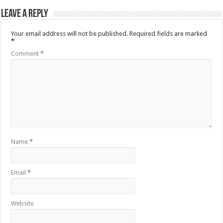
Leave a Reply
Your email address will not be published.
Required fields are marked
*
Comment
*
Name
*
Email
*
Website