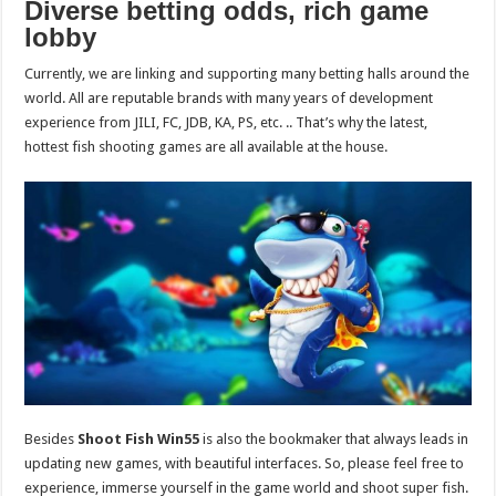
Diverse betting odds, rich game
lobby
Currently, we are linking and supporting many betting halls around the
world. All are reputable brands with many years of development
experience from JILI, FC, JDB, KA, PS, etc. .. That’s why the latest,
hottest fish shooting games are all available at the house.
Besides
Shoot Fish Win55
is also the bookmaker that always leads in
updating new games, with beautiful interfaces. So, please feel free to
experience, immerse yourself in the game world and shoot super fish.