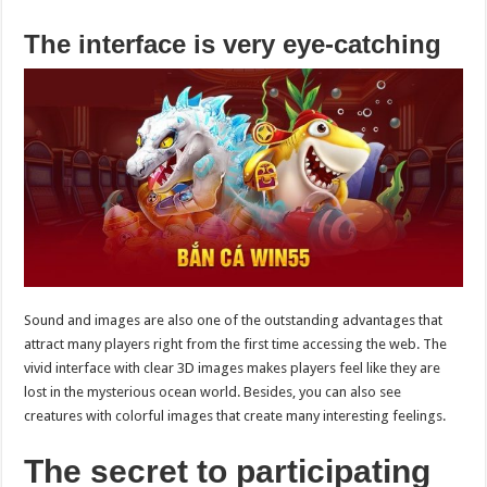
The interface is very eye-catching
Sound and images are also one of the outstanding advantages that
attract many players right from the first time accessing the web. The
vivid interface with clear 3D images makes players feel like they are
lost in the mysterious ocean world. Besides, you can also see
creatures with colorful images that create many interesting feelings.
The secret to participating