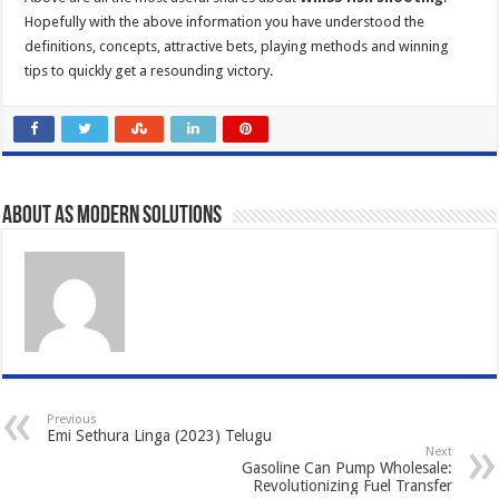
Hopefully with the above information you have understood the
definitions, concepts, attractive bets, playing methods and winning
tips to quickly get a resounding victory.
About AS Modern Solutions
Previous
Emi Sethura Linga (2023) Telugu
Next
Gasoline Can Pump Wholesale:
Revolutionizing Fuel Transfer