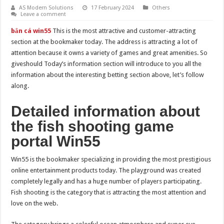
AS Modern Solutions
17 February 2024
Others
Leave a comment
bắn cá win55
This is the most attractive and customer-attracting
section at the bookmaker today. The address is attracting a lot of
attention because it owns a variety of games and great amenities. So
giveshould Today’s information section will introduce to you all the
information about the interesting betting section above, let’s follow
along.
Detailed information about
the fish shooting game
portal Win55
Win55 is the bookmaker specializing in providing the most prestigious
online entertainment products today. The playground was created
completely legally and has a huge number of players participating.
Fish shooting is the category that is attracting the most attention and
love on the web.