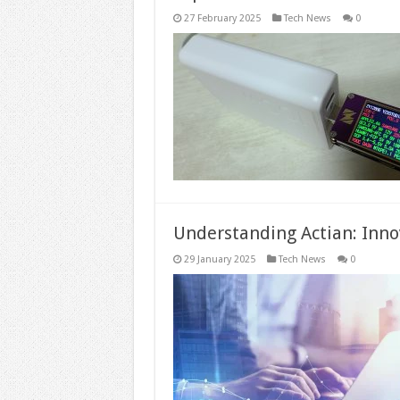
27 February 2025
Tech News
0
Understanding Actian: Inn
29 January 2025
Tech News
0