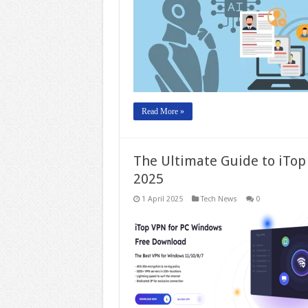
Read More »
The Ultimate Guide to iTop
2025
1 April 2025
Tech News
0