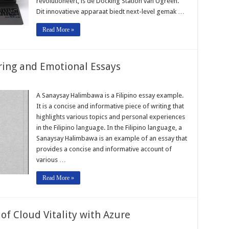
revolutioneert, is de Docking Station van Ugreen.
Dit innovatieve apparaat biedt next-level gemak …
Read More »
ring and Emotional Essays
A Sanaysay Halimbawa is a Filipino essay example.
It is a concise and informative piece of writing that
highlights various topics and personal experiences
in the Filipino language. In the Filipino language, a
Sanaysay Halimbawa is an example of an essay that
provides a concise and informative account of
various …
Read More »
f Cloud Vitality with Azure