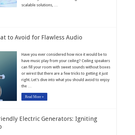
scalable solutions, …
at to Avoid for Flawless Audio
Have you ever considered how nice it would be to
have music play from your ceiling? Ceiling speakers
can fill your room with sweet sounds without boxes
or wires! But there are a few tricks to getting it just
right. Let’s dive into what you should avoid to enjoy
the …
Read More »
ndly Electric Generators: Igniting
p