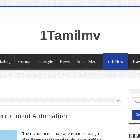
1Tamilmv
keting
Fashion
Lifestyle
News
Social Media
Tech News
Trav
Recruitment Automation
The recruitment landscape is undergoing a
Brow