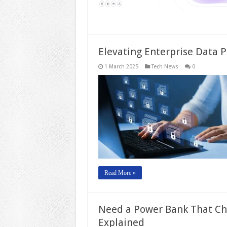
Elevating Enterprise Data P
1 March 2025
Tech News
0
Read More »
Need a Power Bank That Cha
Explained