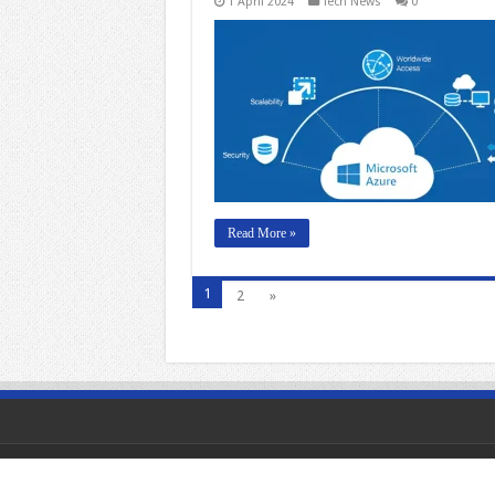
1 April 2024
Tech News
0
Read More »
1
2
»
© Copyright 2026, All Rights Reserved