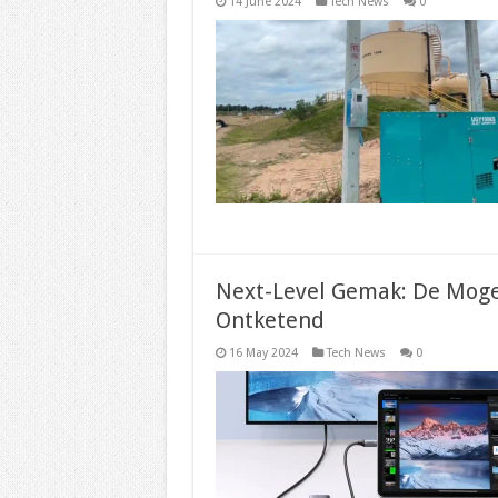
14 June 2024
Tech News
0
Next-Level Gemak: De Moge
Ontketend
16 May 2024
Tech News
0