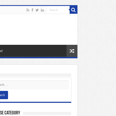
el
se Category