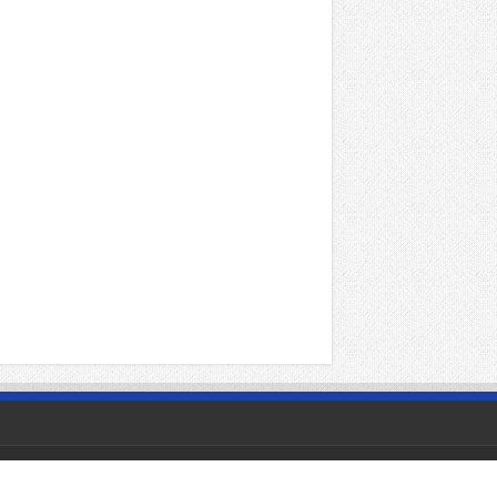
Powered by
1tamilmv
|
Contact Us