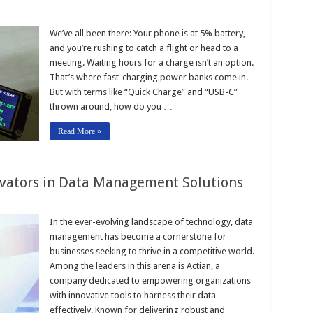
We’ve all been there: Your phone is at 5% battery,
and you’re rushing to catch a flight or head to a
meeting. Waiting hours for a charge isn’t an option.
That’s where fast-charging power banks come in.
But with terms like “Quick Charge” and “USB-C”
thrown around, how do you …
Read More »
ovators in Data Management Solutions
In the ever-evolving landscape of technology, data
management has become a cornerstone for
businesses seeking to thrive in a competitive world.
Among the leaders in this arena is Actian, a
company dedicated to empowering organizations
with innovative tools to harness their data
effectively. Known for delivering robust and