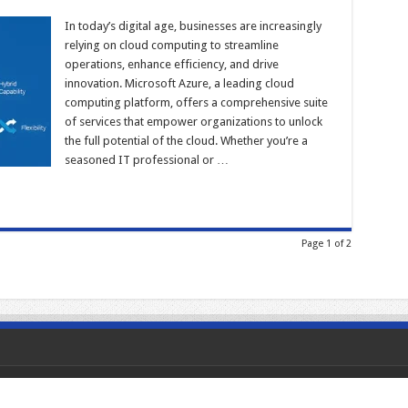
In today’s digital age, businesses are increasingly
relying on cloud computing to streamline
operations, enhance efficiency, and drive
innovation. Microsoft Azure, a leading cloud
computing platform, offers a comprehensive suite
of services that empower organizations to unlock
the full potential of the cloud. Whether you’re a
seasoned IT professional or …
Page 1 of 2