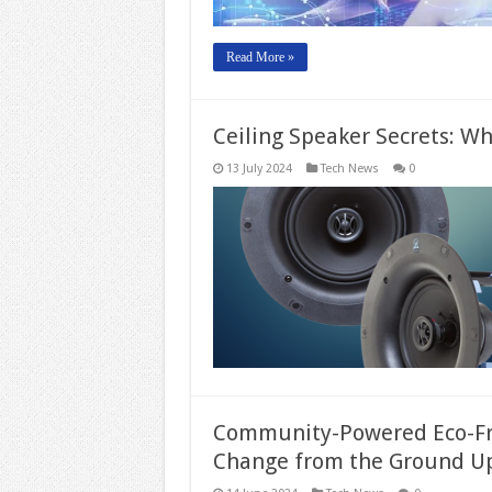
Read More »
Ceiling Speaker Secrets: Wh
13 July 2024
Tech News
0
Community-Powered Eco-Frie
Change from the Ground U