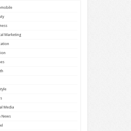
omobile
uty
ness
tal Marketing
ation
ion
es
th
style
s
al Media
h News
el