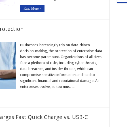
Read More »
rotection
Businesses increasingly rely on data-driven
decision-making, the protection of enterprise data
has become paramount. Organizations of all sizes
face a plethora of risks, including cyber threats,
data breaches, and insider threats, which can
compromise sensitive information and lead to
significant financial and reputational damage. As
enterprises evolve, so too must …
rges Fast Quick Charge vs. USB-C