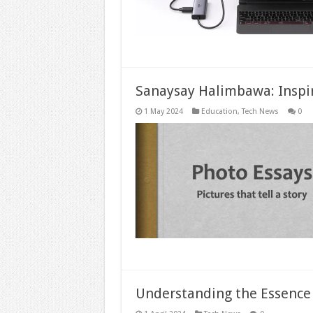
Sanaysay Halimbawa: Inspi
1 May 2024
Education
,
Tech News
0
Understanding the Essence o