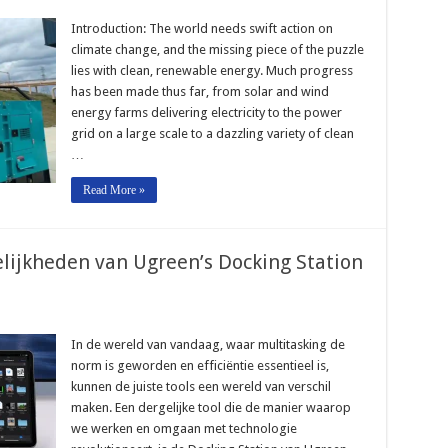
Introduction: The world needs swift action on
climate change, and the missing piece of the puzzle
lies with clean, renewable energy. Much progress
has been made thus far, from solar and wind
energy farms delivering electricity to the power
grid on a large scale to a dazzling variety of clean
…
Read More »
lijkheden van Ugreen’s Docking Station
In de wereld van vandaag, waar multitasking de
norm is geworden en efficiëntie essentieel is,
kunnen de juiste tools een wereld van verschil
maken. Een dergelijke tool die de manier waarop
we werken en omgaan met technologie