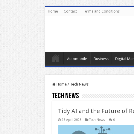
Home
Contact
Terms and Conditions
Automobile
Business
Digital Mar
Home
/
Tech News
Tech News
Tidy AI and the Future of 
28 April 2025
Tech News
0