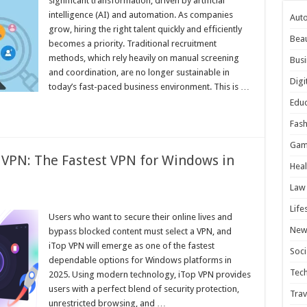
significant transformation, driven by artificial
intelligence (AI) and automation. As companies
Aut
grow, hiring the right talent quickly and efficiently
Bea
becomes a priority. Traditional recruitment
methods, which rely heavily on manual screening
Busi
and coordination, are no longer sustainable in
Digi
today’s fast-paced business environment. This is …
Educ
Fash
Gam
 VPN: The Fastest VPN for Windows in
Heal
Law
Life
Users who want to secure their online lives and
New
bypass blocked content must select a VPN, and
iTop VPN will emerge as one of the fastest
Soci
dependable options for Windows platforms in
Tec
2025. Using modern technology, iTop VPN provides
users with a perfect blend of security protection,
Trav
unrestricted browsing, and …