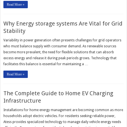
Read More »
Why Energy storage systems Are Vital for Grid
Stability
Variability in power generation often presents challenges for grid operators
who must balance supply with consumer demand. As renewable sources
become more prevalent, the need for flexible solutions that can absorb
excess energy and release it during peak periods grows. Technology that
facilitates this balance is essential for maintaining a …
Read More »
The Complete Guide to Home EV Charging
Infrastructure
Installations for home energy management are becoming common as more
households adopt electric vehicles. For residents seeking reliable power,
Atess provides specialized technology to manage daily vehicle energy needs