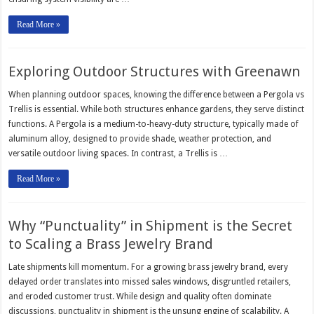
Read More »
Exploring Outdoor Structures with Greenawn
When planning outdoor spaces, knowing the difference between a Pergola vs
Trellis is essential. While both structures enhance gardens, they serve distinct
functions. A Pergola is a medium-to-heavy-duty structure, typically made of
aluminum alloy, designed to provide shade, weather protection, and
versatile outdoor living spaces. In contrast, a Trellis is …
Read More »
Why “Punctuality” in Shipment is the Secret
to Scaling a Brass Jewelry Brand
Late shipments kill momentum. For a growing brass jewelry brand, every
delayed order translates into missed sales windows, disgruntled retailers,
and eroded customer trust. While design and quality often dominate
discussions, punctuality in shipment is the unsung engine of scalability. A