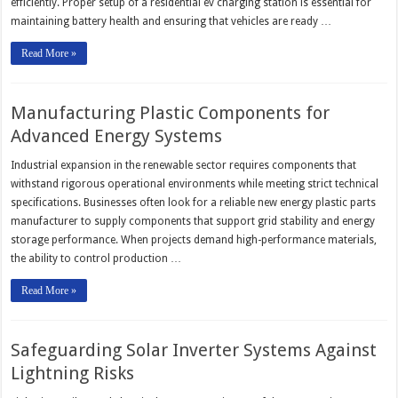
efficiently. Proper setup of a residential ev charging station is essential for
maintaining battery health and ensuring that vehicles are ready …
Read More »
Manufacturing Plastic Components for
Advanced Energy Systems
Industrial expansion in the renewable sector requires components that
withstand rigorous operational environments while meeting strict technical
specifications. Businesses often look for a reliable new energy plastic parts
manufacturer to supply components that support grid stability and energy
storage performance. When projects demand high-performance materials,
the ability to control production …
Read More »
Safeguarding Solar Inverter Systems Against
Lightning Risks