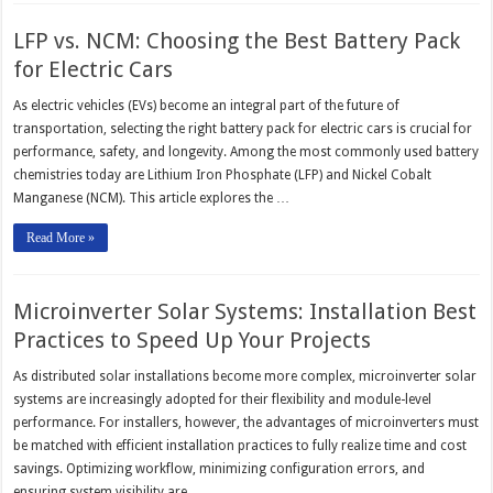
LFP vs. NCM: Choosing the Best Battery Pack
for Electric Cars
As electric vehicles (EVs) become an integral part of the future of
transportation, selecting the right battery pack for electric cars is crucial for
performance, safety, and longevity. Among the most commonly used battery
chemistries today are Lithium Iron Phosphate (LFP) and Nickel Cobalt
Manganese (NCM). This article explores the …
Read More »
Microinverter Solar Systems: Installation Best
Practices to Speed Up Your Projects
As distributed solar installations become more complex, microinverter solar
systems are increasingly adopted for their flexibility and module-level
performance. For installers, however, the advantages of microinverters must
be matched with efficient installation practices to fully realize time and cost
savings. Optimizing workflow, minimizing configuration errors, and
ensuring system visibility are …