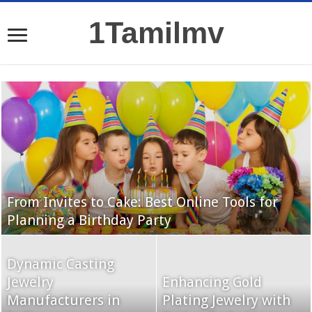
1Tamilmv
From Invites to Cake: Best Online Tools for
Planning a Birthday Party
Dynamic Casting
Jewelry
Enhancing Gold
Manufacturers in
Plating Jewelry with