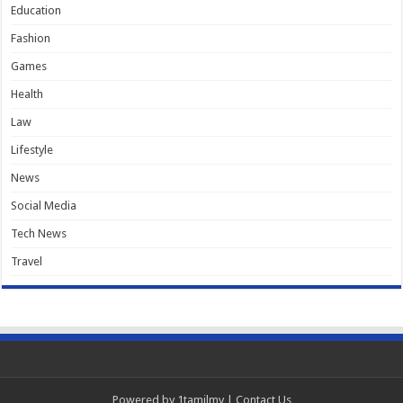
Education
Fashion
Games
Health
Law
Lifestyle
News
Social Media
Tech News
Travel
Powered by
1tamilmv
|
Contact Us