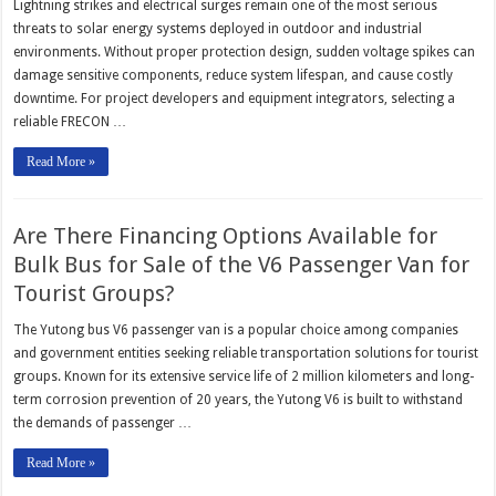
Lightning strikes and electrical surges remain one of the most serious
threats to solar energy systems deployed in outdoor and industrial
environments. Without proper protection design, sudden voltage spikes can
damage sensitive components, reduce system lifespan, and cause costly
downtime. For project developers and equipment integrators, selecting a
reliable FRECON …
Read More »
Are There Financing Options Available for
Bulk Bus for Sale of the V6 Passenger Van for
Tourist Groups?
The Yutong bus V6 passenger van is a popular choice among companies
and government entities seeking reliable transportation solutions for tourist
groups. Known for its extensive service life of 2 million kilometers and long-
term corrosion prevention of 20 years, the Yutong V6 is built to withstand
the demands of passenger …
Read More »