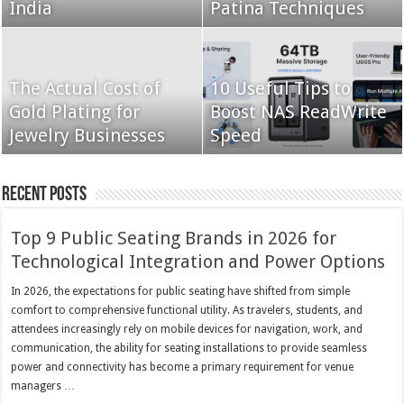
India
Patina Techniques
The Actual Cost of
10 Useful Tips to
Gold Plating for
Boost NAS ReadWrite
Jewelry Businesses
Speed
Recent Posts
Top 9 Public Seating Brands in 2026 for
Technological Integration and Power Options
In 2026, the expectations for public seating have shifted from simple
comfort to comprehensive functional utility. As travelers, students, and
attendees increasingly rely on mobile devices for navigation, work, and
communication, the ability for seating installations to provide seamless
power and connectivity has become a primary requirement for venue
managers …