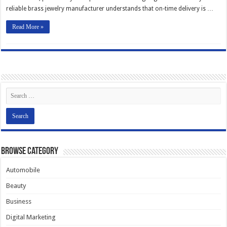
reliable brass jewelry manufacturer understands that on-time delivery is …
Read More »
Browse Category
Automobile
Beauty
Business
Digital Marketing