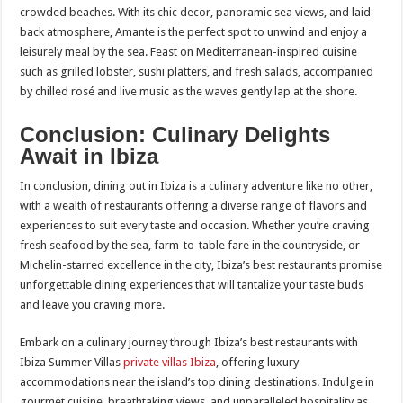
crowded beaches. With its chic decor, panoramic sea views, and laid-
back atmosphere, Amante is the perfect spot to unwind and enjoy a
leisurely meal by the sea. Feast on Mediterranean-inspired cuisine
such as grilled lobster, sushi platters, and fresh salads, accompanied
by chilled rosé and live music as the waves gently lap at the shore.
Conclusion: Culinary Delights
Await in Ibiza
In conclusion, dining out in Ibiza is a culinary adventure like no other,
with a wealth of restaurants offering a diverse range of flavors and
experiences to suit every taste and occasion. Whether you’re craving
fresh seafood by the sea, farm-to-table fare in the countryside, or
Michelin-starred excellence in the city, Ibiza’s best restaurants promise
unforgettable dining experiences that will tantalize your taste buds
and leave you craving more.
Embark on a culinary journey through Ibiza’s best restaurants with
Ibiza Summer Villas
private villas Ibiza
, offering luxury
accommodations near the island’s top dining destinations. Indulge in
gourmet cuisine, breathtaking views, and unparalleled hospitality as