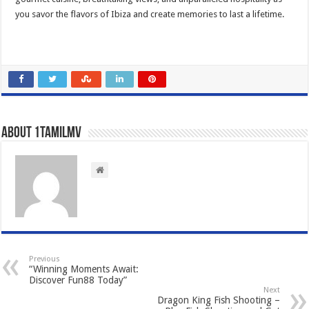
you savor the flavors of Ibiza and create memories to last a lifetime.
About 1tamilmv
Previous
“Winning Moments Await:
Discover Fun88 Today”
Next
Dragon King Fish Shooting –