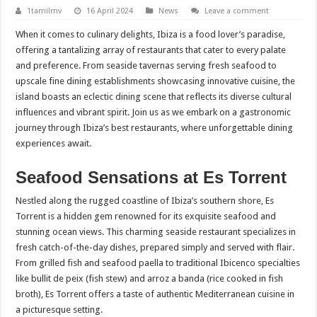
1tamilmv
16 April 2024
News
Leave a comment
When it comes to culinary delights, Ibiza is a food lover’s paradise,
offering a tantalizing array of restaurants that cater to every palate
and preference. From seaside tavernas serving fresh seafood to
upscale fine dining establishments showcasing innovative cuisine, the
island boasts an eclectic dining scene that reflects its diverse cultural
influences and vibrant spirit. Join us as we embark on a gastronomic
journey through Ibiza’s best restaurants, where unforgettable dining
experiences await.
Seafood Sensations at Es Torrent
Nestled along the rugged coastline of Ibiza’s southern shore, Es
Torrent is a hidden gem renowned for its exquisite seafood and
stunning ocean views. This charming seaside restaurant specializes in
fresh catch-of-the-day dishes, prepared simply and served with flair.
From grilled fish and seafood paella to traditional Ibicenco specialties
like bullit de peix (fish stew) and arroz a banda (rice cooked in fish
broth), Es Torrent offers a taste of authentic Mediterranean cuisine in
a picturesque setting.