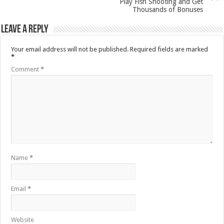
Play Fish Shooting and Get
Thousands of Bonuses
Leave a Reply
Your email address will not be published.
Required fields are marked
*
Comment
*
Name
*
Email
*
Website