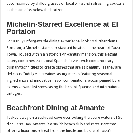
accompanied by chilled glasses of local wine and refreshing cocktails
as the sun dips below the horizon.
Michelin-Starred Excellence at El
Portalon
For a truly unforgettable dining experience, look no further than El
Portalon, a Michelin-starred restaurant located in the heart of Ibiza
Town. Housed within a historic 17th-century mansion, this elegant
eatery combines traditional Spanish flavors with contemporary
culinary techniques to create dishes that are as beautiful as they are
delicious. Indulge in creative tasting menus featuring seasonal
ingredients and innovative flavor combinations, accompanied by an
extensive wine list showcasing the best of Spanish and international
vintages.
Beachfront Dining at Amante
Tucked away on a secluded cove overlooking the azure waters of Sol
d’en Serra Bay, Amante is a stylish beach club and restaurant that
offers a luxurious retreat from the hustle and bustle of Ibiza’s