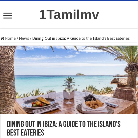
1Tamilmv
Home
/
News
/
Dining Out in Ibiza: A Guide to the Island’s Best Eateries
Dining Out in Ibiza: A Guide to the Island’s
Best Eateries