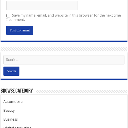
Save my name, email, and website in this browser for the next time
I comment.
Browse Category
Automobile
Beauty
Business