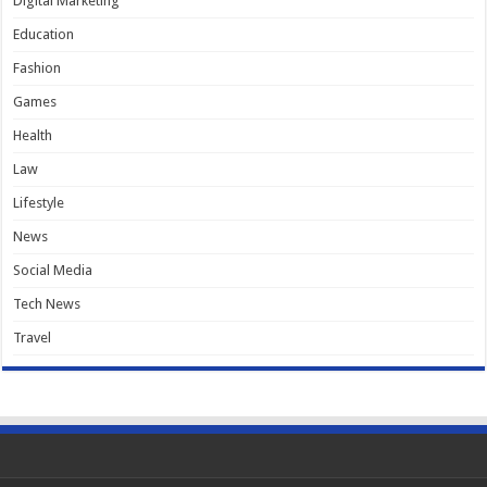
Digital Marketing
Education
Fashion
Games
Health
Law
Lifestyle
News
Social Media
Tech News
Travel