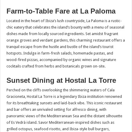
Farm-to-Table Fare at La Paloma
Located in the heart of Ibiza’s lush countryside, La Paloma is a rustic-
chic eatery that celebrates the island’s bounty with a menu of seasonal
dishes made from locally sourced ingredients. Set amidst fragrant
orange groves and verdant gardens, this charming restaurant offers a
tranquil escape from the hustle and bustle of the island’s tourist
hotspots. Indulge in farm-fresh salads, homemade pastas, and
wood-fired pizzas, accompanied by organic wines and signature
cocktails crafted from herbs and botanicals grown on-site.
Sunset Dining at Hostal La Torre
Perched on the cliffs overlooking the shimmering waters of Cala
Gracioneta, Hostal La Torre is a legendary Ibiza institution renowned
for its breathtaking sunsets and laid-back vibe. This iconic restaurant
and bar offers an unrivaled setting for alfresco dining, with
panoramic views of the Mediterranean Sea and the distant silhouette
of Es Vedrà island. Savor Mediterranean-inspired dishes such as
grilled octopus, seafood risotto, and Ibiza-style bull burgers,