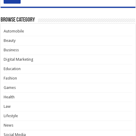
Browse Category
Automobile
Beauty
Business
Digital Marketing
Education
Fashion
Games
Health
Law
Lifestyle
News
Social Media