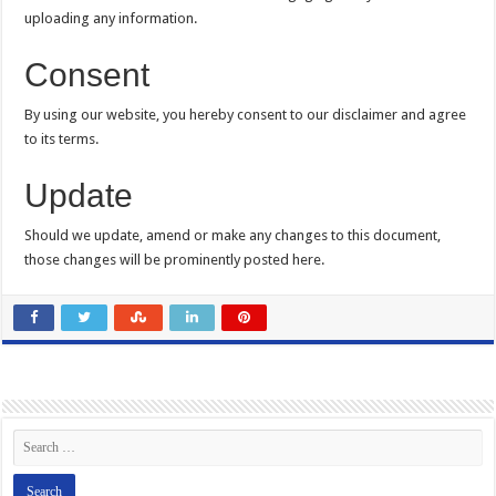
uploading any information.
Consent
By using our website, you hereby consent to our disclaimer and agree
to its terms.
Update
Should we update, amend or make any changes to this document,
those changes will be prominently posted here.