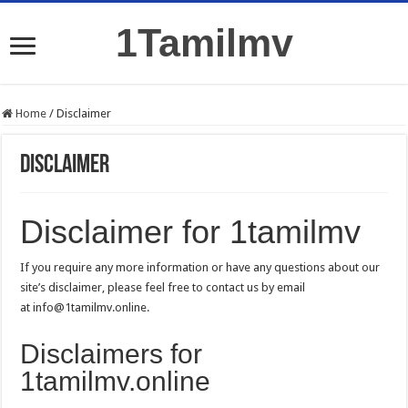
1Tamilmv
Home
/
Disclaimer
Disclaimer
Disclaimer for 1tamilmv
If you require any more information or have any questions about our
site’s disclaimer, please feel free to contact us by email
at
info@1tamilmv.online
.
Disclaimers for
1tamilmv.online