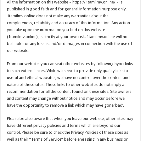
All the information on this website – https://1tamilmv.online/ – is
published in good faith and for general information purpose only.
1tamilmv.online does not make any warranties about the
completeness, reliability and accuracy of this information. Any action
you take upon the information you find on this website
(1tamilmv.online), is strictly at your own risk. 1tamilmv.online will not
be liable for any losses and/or damages in connection with the use of
our website.
From our website, you can visit other websites by following hyperlinks
to such external sites. While we strive to provide only quality links to
useful and ethical websites, we have no control over the content and
nature of these sites. These links to other websites do not imply a
recommendation for all the content found on these sites. Site owners
and content may change without notice and may occur before we
have the opportunity to remove a link which may have gone ‘bad’.
Please be also aware that when you leave our website, other sites may
have different privacy policies and terms which are beyond our
control. Please be sure to check the Privacy Policies of these sites as
well as their “Terms of Service” before engaging in any business or