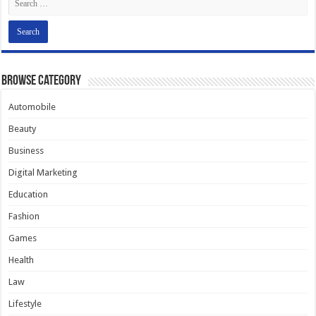
Browse Category
Automobile
Beauty
Business
Digital Marketing
Education
Fashion
Games
Health
Law
Lifestyle