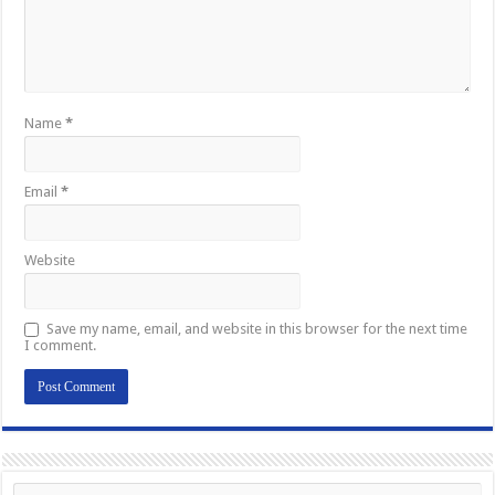
Name
*
Email
*
Website
Save my name, email, and website in this browser for the next time
I comment.