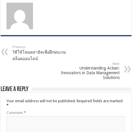
Previous
วิธีใช้โหมดสาธิตเพื่อฝึกฝนเกม
สล็อตออนไลน์
Next
Understanding Actian:
Innovators in Data Management
Solutions
Leave a Reply
Your email address will not be published.
Required fields are marked
*
Comment
*