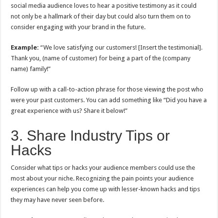
social media audience loves to hear a positive testimony as it could
not only be a hallmark of their day but could also turn them on to
consider engaging with your brand in the future.
Example:
“We love satisfying our customers! [Insert the testimonial].
Thank you, (name of customer) for being a part of the (company
name) family!”
Follow up with a call-to-action phrase for those viewing the post who
were your past customers. You can add something like “Did you have a
great experience with us? Share it below!”
3. Share Industry Tips or
Hacks
Consider what tips or hacks your audience members could use the
most about your niche. Recognizing the pain points your audience
experiences can help you come up with lesser-known hacks and tips
they may have never seen before.