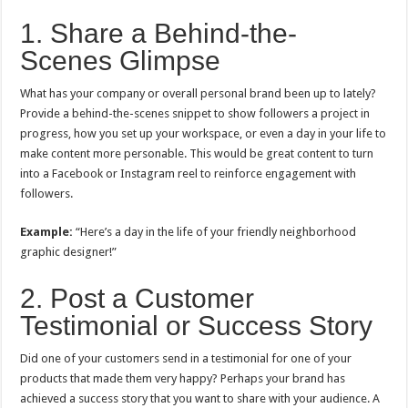
1. Share a Behind-the-
Scenes Glimpse
What has your company or overall personal brand been up to lately?
Provide a behind-the-scenes snippet to show followers a project in
progress, how you set up your workspace, or even a day in your life to
make content more personable. This would be great content to turn
into a Facebook or Instagram reel to reinforce engagement with
followers.
Example:
“Here’s a day in the life of your friendly neighborhood
graphic designer!”
2. Post a Customer
Testimonial or Success Story
Did one of your customers send in a testimonial for one of your
products that made them very happy? Perhaps your brand has
achieved a success story that you want to share with your audience. A