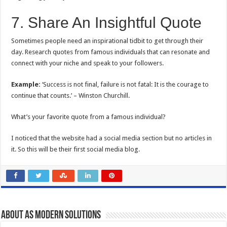
7. Share An Insightful Quote
Sometimes people need an inspirational tidbit to get through their
day. Research quotes from famous individuals that can resonate and
connect with your niche and speak to your followers.
Example:
‘Success is not final, failure is not fatal: It is the courage to
continue that counts.’ – Winston Churchill.
What’s your favorite quote from a famous individual?
I noticed that the website had a social media section but no articles in
it. So this will be their first social media blog.
About AS Modern Solutions