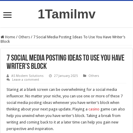
1Tamilmv
Home
/
Others
/
7 Social Media Posting Ideas To Use You Have Writer’s
Block
7 Social Media Posting Ideas To Use You Have
Writer’s Block
AS Modern Solutions
27 January 2025
Others
Leave a comment
Staring at a blank screen can be overwhelming for a social media
influencer. No matter your niche, you can use one or more of these 7
social media posting ideas whenever you have writer’s block when
thinking about your next page update. Playing a
casino
game can also
help you unwind when you have writer’s block. Taking a break from
writing and coming back to it at a later time can help you gain new
perspective and inspiration.