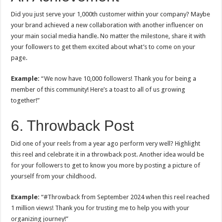
Did you just serve your 1,000th customer within your company? Maybe
your brand achieved a new collaboration with another influencer on
your main social media handle. No matter the milestone, share it with
your followers to get them excited about what’s to come on your
page.
Example:
“We now have 10,000 followers! Thank you for being a
member of this community! Here’s a toast to all of us growing
together!”
6. Throwback Post
Did one of your reels from a year ago perform very well? Highlight
this reel and celebrate it in a throwback post. Another idea would be
for your followers to get to know you more by posting a picture of
yourself from your childhood.
Example:
“#Throwback from September 2024 when this reel reached
1 million views! Thank you for trusting me to help you with your
organizing journey!”