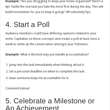
Example:
“Are you struggling to keep your home organized? Here’s a
tip! Tackle the one task you hate the most first during the day. This will
build momentum for you to keep it going!” #ProductivityTips
4. Start a Poll
Audience members could have differing opinions related to your
niche. Capitalize on these concepts and create a poll at least once a
week to strike up the conversation amongst your followers.
Example:
What is the best way you handle procrastination?
Jump into the task immediately when thinking about it.
Set a personal deadline on when to complete the task.
Have someone keep me accountable for it.
Comment below!
5. Celebrate a Milestone or
An Achievement