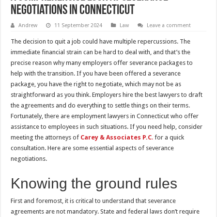
negotiations in Connecticut
Andrew
11 September 2024
Law
Leave a comment
The decision to quit a job could have multiple repercussions. The
immediate financial strain can be hard to deal with, and that’s the
precise reason why many employers offer severance packages to
help with the transition. If you have been offered a severance
package, you have the right to negotiate, which may not be as
straightforward as you think. Employers hire the best lawyers to draft
the agreements and do everything to settle things on their terms.
Fortunately, there are employment lawyers in Connecticut who offer
assistance to employees in such situations. If you need help, consider
meeting the attorneys of
Carey & Associates P.C
.
for a quick
consultation. Here are some essential aspects of severance
negotiations.
Knowing the ground rules
First and foremost, it is critical to understand that severance
agreements are not mandatory. State and federal laws don’t require