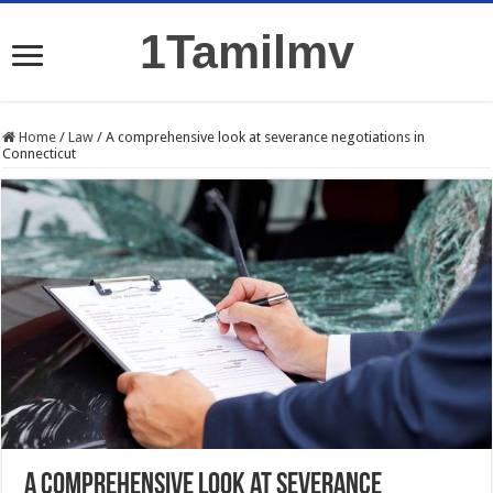
1Tamilmv
Home
/
Law
/
A comprehensive look at severance negotiations in
Connecticut
A comprehensive look at severance