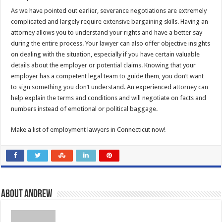
As we have pointed out earlier, severance negotiations are extremely
complicated and largely require extensive bargaining skills. Having an
attorney allows you to understand your rights and have a better say
during the entire process. Your lawyer can also offer objective insights
on dealing with the situation, especially if you have certain valuable
details about the employer or potential claims. Knowing that your
employer has a competent legal team to guide them, you don’t want
to sign something you don’t understand. An experienced attorney can
help explain the terms and conditions and will negotiate on facts and
numbers instead of emotional or political baggage.
Make a list of employment lawyers in Connecticut now!
About Andrew