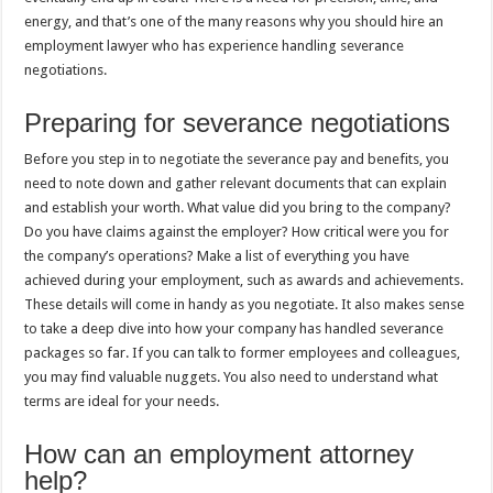
energy, and that’s one of the many reasons why you should hire an
employment lawyer who has experience handling severance
negotiations.
Preparing for severance negotiations
Before you step in to negotiate the severance pay and benefits, you
need to note down and gather relevant documents that can explain
and establish your worth. What value did you bring to the company?
Do you have claims against the employer? How critical were you for
the company’s operations? Make a list of everything you have
achieved during your employment, such as awards and achievements.
These details will come in handy as you negotiate. It also makes sense
to take a deep dive into how your company has handled severance
packages so far. If you can talk to former employees and colleagues,
you may find valuable nuggets. You also need to understand what
terms are ideal for your needs.
How can an employment attorney
help?