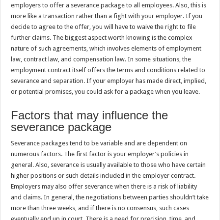
employers to offer a severance package to all employees. Also, this is
more like a transaction rather than a fight with your employer. If you
decide to agree to the offer, you will have to waive the right to file
further claims. The biggest aspect worth knowing is the complex
nature of such agreements, which involves elements of employment
law, contract law, and compensation law. In some situations, the
employment contract itself offers the terms and conditions related to
severance and separation. If your employer has made direct, implied,
or potential promises, you could ask for a package when you leave.
Factors that may influence the
severance package
Severance packages tend to be variable and are dependent on
numerous factors. The first factor is your employer’s policies in
general. Also, severance is usually available to those who have certain
higher positions or such details included in the employer contract.
Employers may also offer severance when there is a risk of liability
and claims. In general, the negotiations between parties shouldn’t take
more than three weeks, and if there is no consensus, such cases
eventually end up in court. There is a need for precision, time, and