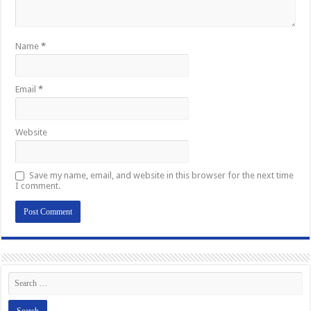
Name
*
Email
*
Website
Save my name, email, and website in this browser for the next time
I comment.