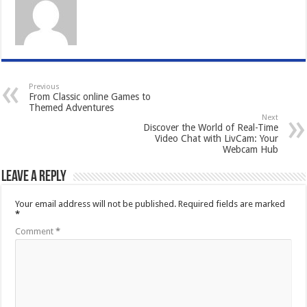
Previous
From Classic online Games to
Themed Adventures
Next
Discover the World of Real-Time
Video Chat with LivCam: Your
Webcam Hub
Leave a Reply
Your email address will not be published.
Required fields are marked
*
Comment
*