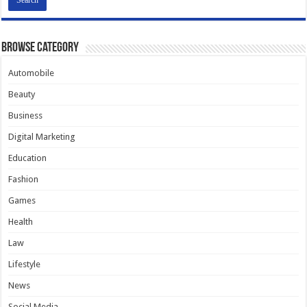
Browse Category
Automobile
Beauty
Business
Digital Marketing
Education
Fashion
Games
Health
Law
Lifestyle
News
Social Media