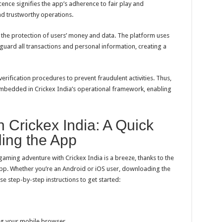
icence signifies the app’s adherence to fair play and
and trustworthy operations.
es the protection of users’ money and data. The platform uses
uard all transactions and personal information, creating a
verification procedures to prevent fraudulent activities. Thus,
 embedded in Crickex India’s operational framework, enabling
h Crickex India: A Quick
ing the App
aming adventure with Crickex India is a breeze, thanks to the
app. Whether you’re an Android or iOS user, downloading the
e step-by-step instructions to get started:
sing your mobile browser.