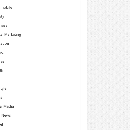
omobile
uty
ness
tal Marketing
ation
ion
es
th
style
s
al Media
h News
el