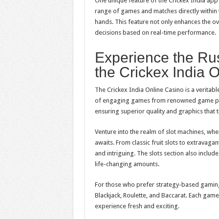
One unique feature of the Crickex India app 
range of games and matches directly within the
hands. This feature not only enhances the o
decisions based on real-time performance.
Experience the Rus
the Crickex India 
The Crickex India Online Casino is a veritabl
of engaging games from renowned game pro
ensuring superior quality and graphics that t
Venture into the realm of slot machines, whe
awaits. From classic fruit slots to extravagan
and intriguing. The slots section also includ
life-changing amounts.
For those who prefer strategy-based gaming,
Blackjack, Roulette, and Baccarat. Each gam
experience fresh and exciting.