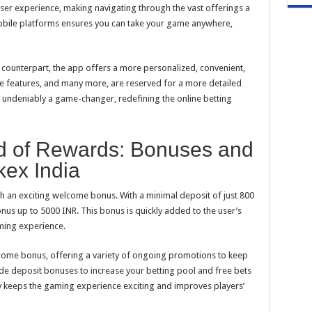
 user experience, making navigating through the vast offerings a
mobile platforms ensures you can take your game anywhere,
op counterpart, the app offers a more personalized, convenient,
e features, and many more, are reserved for a more detailed
 undeniably a game-changer, redefining the online betting
d of Rewards: Bonuses and
kex India
h an exciting welcome bonus. With a minimal deposit of just 800
s up to 5000 INR. This bonus is quickly added to the user’s
aming experience.
lcome bonus, offering a variety of ongoing promotions to keep
e deposit bonuses to increase your betting pool and free bets
ety keeps the gaming experience exciting and improves players’