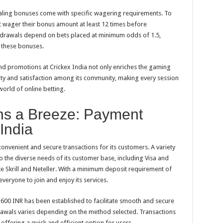
ealing bonuses come with specific wagering requirements. To
t wager their bonus amount at least 12 times before
thdrawals depend on bets placed at minimum odds of 1.5,
f these bonuses.
 promotions at Crickex India not only enriches the gaming
ty and satisfaction among its community, making every session
world of online betting.
ns a Breeze: Payment
India
 convenient and secure transactions for its customers. A variety
 the diverse needs of its customer base, including Visa and
ke Skrill and Neteller. With a minimum deposit requirement of
everyone to join and enjoy its services.
600 INR has been established to facilitate smooth and secure
rawals varies depending on the method selected. Transactions
 offering a quick and efficient option for users.