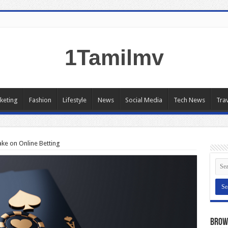
1Tamilmv
keting
Fashion
Lifestyle
News
Social Media
Tech News
Trav
ake on Online Betting
Brow