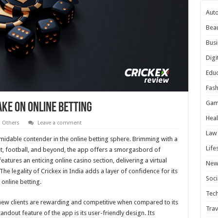
Aut
Bea
Busi
Digi
Educ
Fash
Gam
ake on Online Betting
Heal
Others
Leave a comment
Law
idable contender in the online betting sphere. Brimming with a
Life
t, football, and beyond, the app offers a smorgasbord of
features an enticing online casino section, delivering a virtual
New
e legality of Crickex in India adds a layer of confidence for its
Soci
 online betting.
Tec
w clients are rewarding and competitive when compared to its
Trav
tandout feature of the app is its user-friendly design. Its