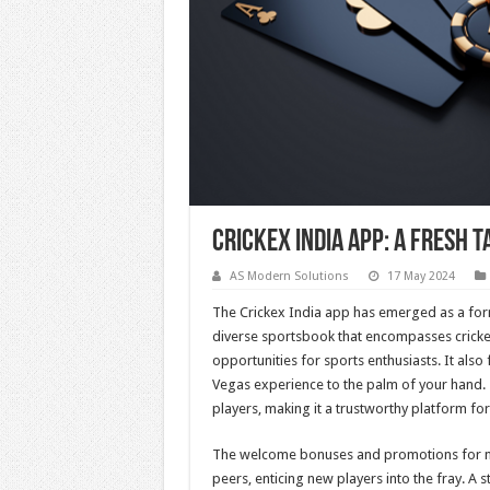
Crickex India App: A Fresh T
AS Modern Solutions
17 May 2024
The Crickex India app has emerged as a form
diverse sportsbook that encompasses cricke
opportunities for sports enthusiasts. It also 
Vegas experience to the palm of your hand. Th
players, making it a trustworthy platform for
The welcome bonuses and promotions for ne
peers, enticing new players into the fray. A s