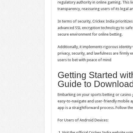
regulatory authority in online gaming. This l
transparency, reassuring users of its legal 
In terms of security, Crickex India prioritiz
advanced SSL encryption technology to safeg
secure environment for online betting.
Additionally, it implements rigorous identity 
privacy, security, and lawfulness are firmly
users to bet with peace of mind
Getting Started wit
Guide to Download
Embarking on your sports betting or casino g
easy-to-navigate and user-friendly mobile 
app is a straightforward process. Follow thes
For Users of Android Devices:
Visit the official Crickex India website u