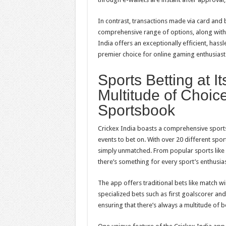
In contrast, transactions made via card and
comprehensive range of options, along with 
India offers an exceptionally efficient, hassl
premier choice for online gaming enthusiast
Sports Betting at I
Multitude of Choice
Sportsbook
Crickex India boasts a comprehensive sports
events to bet on. With over 20 different spo
simply unmatched. From popular sports like c
there’s something for every sport’s enthusias
The app offers traditional bets like match w
specialized bets such as first goalscorer an
ensuring that there’s always a multitude of b