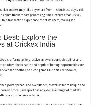
 bank transfers may take anywhere from 1-5 business days. This
a commitment to fast processing times, ensures that Crickex
e-free transaction experience for all its users, making it a
s.
ts Best: Explore the
s at Crickex India
book, offering an impressive array of sports disciplines and
rts on offer, the breadth and depth of betting opportunities are
ricket and football, to niche games like darts or snooker,
t.
inner, point spread, and over/under, as well as more unique and
d correct score. Each sport has an extensive range of markets,
etting opportunities available.