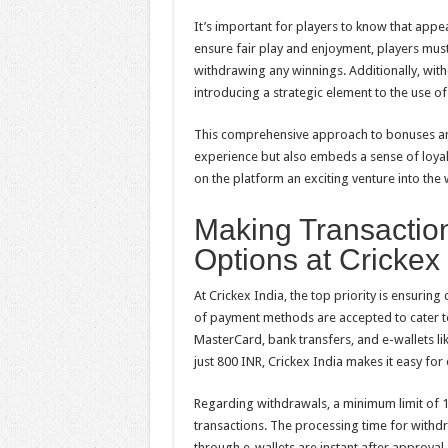
It’s important for players to know that app
ensure fair play and enjoyment, players mus
withdrawing any winnings. Additionally, wi
introducing a strategic element to the use o
This comprehensive approach to bonuses and
experience but also embeds a sense of loyal
on the platform an exciting venture into the 
Making Transactio
Options at Crickex 
At Crickex India, the top priority is ensuring
of payment methods are accepted to cater to
MasterCard, bank transfers, and e-wallets li
just 800 INR, Crickex India makes it easy for 
Regarding withdrawals, a minimum limit of 1
transactions. The processing time for withd
through e-wallets are instant after approval,