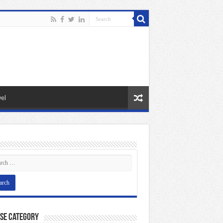
el
se Category