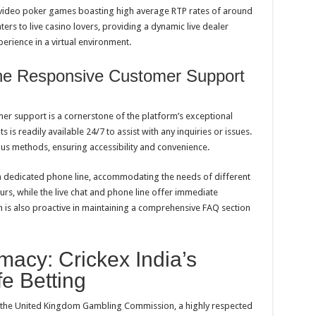
f video poker games boasting high average RTP rates of around
ers to live casino lovers, providing a dynamic live dealer
xperience in a virtual environment.
The Responsive Customer Support
omer support is a cornerstone of the platform’s exceptional
 is readily available 24/7 to assist with any inquiries or issues.
us methods, ensuring accessibility and convenience.
d a dedicated phone line, accommodating the needs of different
urs, while the live chat and phone line offer immediate
m is also proactive in maintaining a comprehensive FAQ section
macy: Crickex India’s
e Betting
m the United Kingdom Gambling Commission, a highly respected