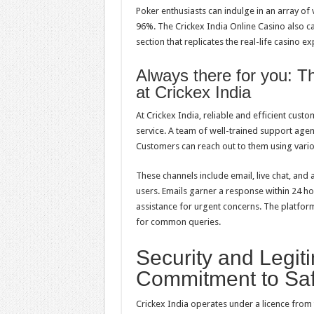
Poker enthusiasts can indulge in an array o
96%. The Crickex India Online Casino also cat
section that replicates the real-life casino e
Always there for you: 
at Crickex India
At Crickex India, reliable and efficient cust
service. A team of well-trained support agents
Customers can reach out to them using vario
These channels include email, live chat, an
users. Emails garner a response within 24 ho
assistance for urgent concerns. The platfor
for common queries.
Security and Legiti
Commitment to Saf
Crickex India operates under a licence fro