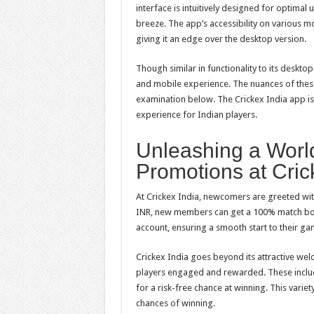
interface is intuitively designed for optimal
breeze. The app’s accessibility on various 
giving it an edge over the desktop version.
Though similar in functionality to its deskt
and mobile experience. The nuances of thes
examination below. The Crickex India app is
experience for Indian players.
Unleashing a Worl
Promotions at Cric
At Crickex India, newcomers are greeted wit
INR, new members can get a 100% match bonu
account, ensuring a smooth start to their g
Crickex India goes beyond its attractive we
players engaged and rewarded. These includ
for a risk-free chance at winning. This vari
chances of winning.