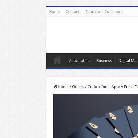
Home
Contact
Terms and Conditions
Automobile
Business
Digital Mar
Home
/
Others
/
Crickex India App: A Fresh T