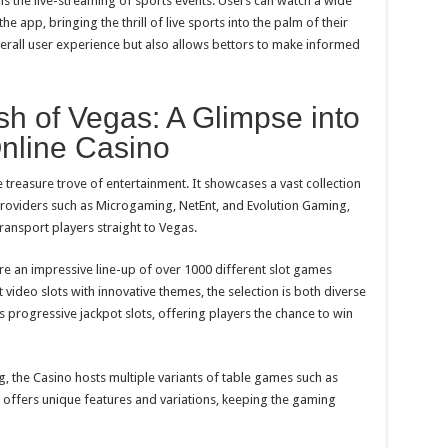
is the live-streaming of sports events. Users can watch a wide
 app, bringing the thrill of live sports into the palm of their
verall user experience but also allows bettors to make informed
h of Vegas: A Glimpse into
Online Casino
e treasure trove of entertainment. It showcases a vast collection
viders such as Microgaming, NetEnt, and Evolution Gaming,
ransport players straight to Vegas.
re an impressive line-up of over 1000 different slot games
t video slots with innovative themes, the selection is both diverse
es progressive jackpot slots, offering players the chance to win
 the Casino hosts multiple variants of table games such as
e offers unique features and variations, keeping the gaming