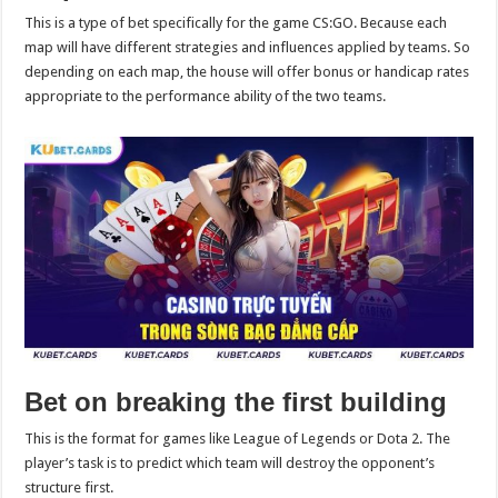
This is a type of bet specifically for the game CS:GO. Because each
map will have different strategies and influences applied by teams. So
depending on each map, the house will offer bonus or handicap rates
appropriate to the performance ability of the two teams.
Bet on breaking the first building
This is the format for games like League of Legends or Dota 2. The
player’s task is to predict which team will destroy the opponent’s
structure first.