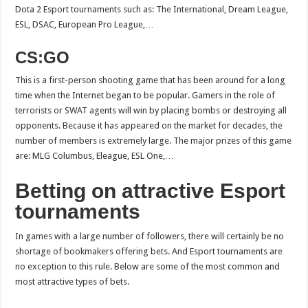
Dota 2 Esport tournaments such as: The International, Dream League,
ESL, DSAC, European Pro League,…
CS:GO
This is a first-person shooting game that has been around for a long
time when the Internet began to be popular. Gamers in the role of
terrorists or SWAT agents will win by placing bombs or destroying all
opponents. Because it has appeared on the market for decades, the
number of members is extremely large. The major prizes of this game
are: MLG Columbus, Eleague, ESL One,…
Betting on attractive Esport
tournaments
In games with a large number of followers, there will certainly be no
shortage of bookmakers offering bets. And Esport tournaments are
no exception to this rule. Below are some of the most common and
most attractive types of bets.