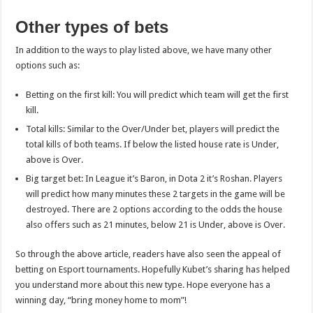
Other types of bets
In addition to the ways to play listed above, we have many other
options such as:
Betting on the first kill: You will predict which team will get the first
kill.
Total kills: Similar to the Over/Under bet, players will predict the
total kills of both teams. If below the listed house rate is Under,
above is Over.
Big target bet: In League it’s Baron, in Dota 2 it’s Roshan. Players
will predict how many minutes these 2 targets in the game will be
destroyed. There are 2 options according to the odds the house
also offers such as 21 minutes, below 21 is Under, above is Over.
So through the above article, readers have also seen the appeal of
betting on Esport tournaments. Hopefully Kubet’s sharing has helped
you understand more about this new type. Hope everyone has a
winning day, “bring money home to mom”!