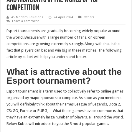
Competition
AS Modern Solutions
24 April 2024
Others
Leave a comment
Esport tournaments are gradually becoming widely popular around
the world. Because with a large number of fans, on-screen
competitions are growing extremely strongly. Along with that is the
fact that players can bet and win big in these matches. The following
article by
ku bet
will help you understand better.
What is attractive about the
Esport tournament?
Esport tournament is a term used to collectively refer to online games
organized by major sponsors to compete. As soon as you mention it,
you will definitely think about the names League of Legends, Dota 2,
CS: GO, Fornite or PUBG,… What these games have in common is that
they have an extremely large number of players. all around the world.
Below Kubet will introduce to you the 3 most popular games.