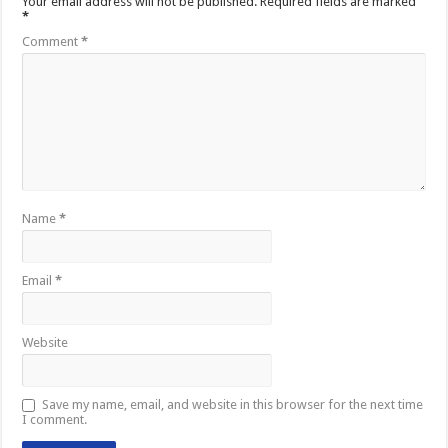
Your email address will not be published.
Required fields are marked
*
Comment
*
Name
*
Email
*
Website
Save my name, email, and website in this browser for the next time
I comment.