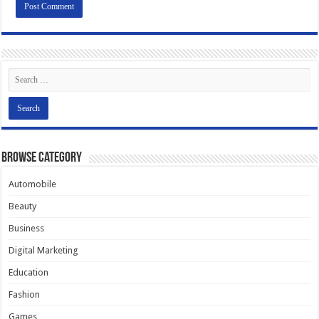
Browse Category
Automobile
Beauty
Business
Digital Marketing
Education
Fashion
Games