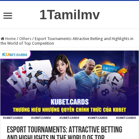
1Tamilmv
Home
/
Others
/
Esport Tournaments: Attractive Betting and Highlights in
the World of Top Competition
Esport Tournaments: Attractive Betting
and Highlights in the World of Top