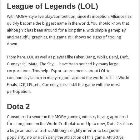
League of Legends (LOL)
With MOBA-style live play/competition, since its inception, Alliance has
quickly become the biggest name in the world. You should know that
although it has been around for a long time, with simple gameplay
and beautiful graphics, this game still shows no signs of cooling
down.
From here, LOL as well as players like Faker, Bang, Wolfs, Beryl, Deft,
Gumayashi, Mata, The Shy,… have been noticed by many large
corporations. This helps Esport tournaments about LOL to
continuously launch in many regions around the world such as World
Finals, LCK, LPL, etc. Currently, this is still the game with the most
participation.
Dota 2
Considered a senior in the MOBA gaming industry having appeared
for a long time on the World Craft platform. Up to now, Dota 2 still has
a huge amount of traffic. Although slightly inferior to League in
popularity, no one can deny the attraction of this game. Attractive