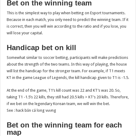
Bet on the winning team
This is the simplest way to play when betting on Esport tournaments.
Because in each match, you only need to predict the winning team. If it
is correct, then you will win according to the ratio and if you lose, you
will lose your capital.
Handicap bet on kill
Somewhat similar to soccer betting, participants will make predictions
about the strength of the two teams. In this way of playing, the house
will list the handicap for the stronger team. For example, if T1 meets
KT in the game League of Legends, the kill handicap given to T1 is -1.5.
At the end of the game, T1’s kill count was 22 and KT’s was 20. So,
taking T1 -1.5’s 22 kills, they still had 20.5 kills > KT’s 20 kills. Therefore,
if we bet on the legendary Korean team, we will win the bet.
See :
hack bắn cá long vương
Bet on the winning team for each
map