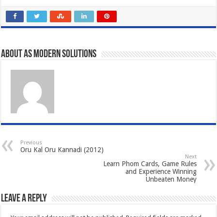
About AS Modern Solutions
Previous
Oru Kal Oru Kannadi (2012)
Next
Learn Phom Cards, Game Rules
and Experience Winning
Unbeaten Money
Leave a Reply