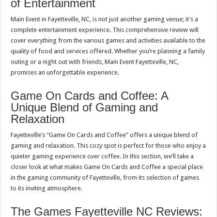
of Entertainment
Main Event in Fayetteville, NC, is not just another gaming venue; it’s a
complete entertainment experience. This comprehensive review will
cover everything from the various games and activities available to the
quality of food and services offered. Whether you’re planning a family
outing or a night out with friends, Main Event Fayetteville, NC,
promises an unforgettable experience.
Game On Cards and Coffee: A
Unique Blend of Gaming and
Relaxation
Fayetteville’s “Game On Cards and Coffee” offers a unique blend of
gaming and relaxation. This cozy spot is perfect for those who enjoy a
quieter gaming experience over coffee. In this section, we’ll take a
closer look at what makes Game On Cards and Coffee a special place
in the gaming community of Fayetteville, from its selection of games
to its inviting atmosphere.
The Games Fayetteville NC Reviews: