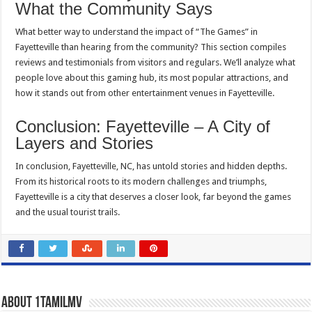
What the Community Says
What better way to understand the impact of “The Games” in
Fayetteville than hearing from the community? This section compiles
reviews and testimonials from visitors and regulars. We’ll analyze what
people love about this gaming hub, its most popular attractions, and
how it stands out from other entertainment venues in Fayetteville.
Conclusion: Fayetteville – A City of
Layers and Stories
In conclusion, Fayetteville, NC, has untold stories and hidden depths.
From its historical roots to its modern challenges and triumphs,
Fayetteville is a city that deserves a closer look, far beyond the games
and the usual tourist trails.
About 1tamilmv