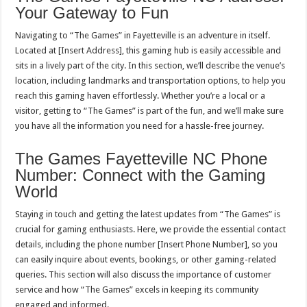
Your Gateway to Fun
Navigating to “The Games” in Fayetteville is an adventure in itself.
Located at [Insert Address], this gaming hub is easily accessible and
sits in a lively part of the city. In this section, we’ll describe the venue’s
location, including landmarks and transportation options, to help you
reach this gaming haven effortlessly. Whether you’re a local or a
visitor, getting to “The Games” is part of the fun, and we’ll make sure
you have all the information you need for a hassle-free journey.
The Games Fayetteville NC Phone
Number: Connect with the Gaming
World
Staying in touch and getting the latest updates from “The Games” is
crucial for gaming enthusiasts. Here, we provide the essential contact
details, including the phone number [Insert Phone Number], so you
can easily inquire about events, bookings, or other gaming-related
queries. This section will also discuss the importance of customer
service and how “The Games” excels in keeping its community
engaged and informed.