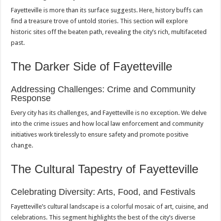
Fayetteville is more than its surface suggests. Here, history buffs can
find a treasure trove of untold stories. This section will explore
historic sites off the beaten path, revealing the city’s rich, multifaceted
past.
The Darker Side of Fayetteville
Addressing Challenges: Crime and Community
Response
Every city has its challenges, and Fayetteville is no exception. We delve
into the crime issues and how local law enforcement and community
initiatives work tirelessly to ensure safety and promote positive
change.
The Cultural Tapestry of Fayetteville
Celebrating Diversity: Arts, Food, and Festivals
Fayetteville’s cultural landscape is a colorful mosaic of art, cuisine, and
celebrations. This segment highlights the best of the city’s diverse