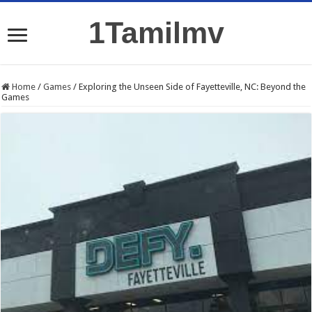
1Tamilmv
Home
/
Games
/
Exploring the Unseen Side of Fayetteville, NC: Beyond the
Games