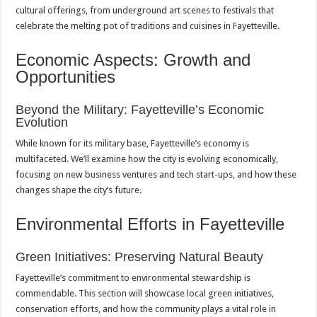
cultural offerings, from underground art scenes to festivals that
celebrate the melting pot of traditions and cuisines in Fayetteville.
Economic Aspects: Growth and
Opportunities
Beyond the Military: Fayetteville’s Economic
Evolution
While known for its military base, Fayetteville’s economy is
multifaceted. We’ll examine how the city is evolving economically,
focusing on new business ventures and tech start-ups, and how these
changes shape the city’s future.
Environmental Efforts in Fayetteville
Green Initiatives: Preserving Natural Beauty
Fayetteville’s commitment to environmental stewardship is
commendable. This section will showcase local green initiatives,
conservation efforts, and how the community plays a vital role in