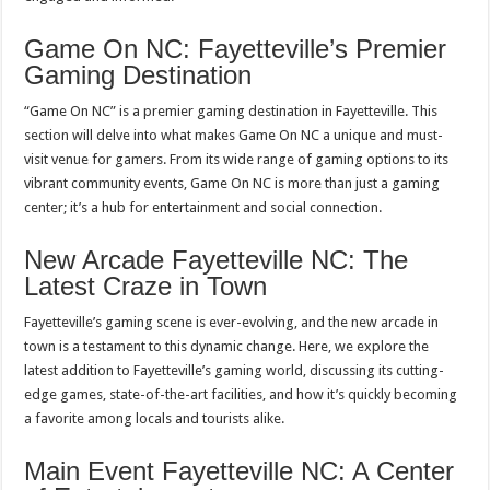
Game On NC: Fayetteville’s Premier
Gaming Destination
“Game On NC” is a premier gaming destination in Fayetteville. This
section will delve into what makes Game On NC a unique and must-
visit venue for gamers. From its wide range of gaming options to its
vibrant community events, Game On NC is more than just a gaming
center; it’s a hub for entertainment and social connection.
New Arcade Fayetteville NC: The
Latest Craze in Town
Fayetteville’s gaming scene is ever-evolving, and the new arcade in
town is a testament to this dynamic change. Here, we explore the
latest addition to Fayetteville’s gaming world, discussing its cutting-
edge games, state-of-the-art facilities, and how it’s quickly becoming
a favorite among locals and tourists alike.
Main Event Fayetteville NC: A Center