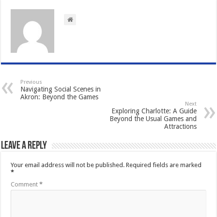
Previous
Navigating Social Scenes in
Akron: Beyond the Games
Next
Exploring Charlotte: A Guide
Beyond the Usual Games and
Attractions
Leave a Reply
Your email address will not be published.
Required fields are marked
*
Comment
*