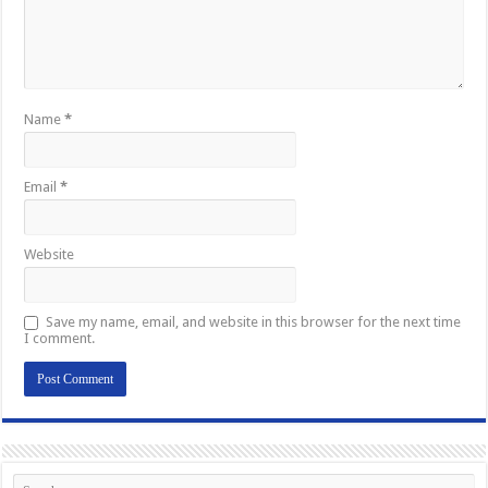
Name
*
Email
*
Website
Save my name, email, and website in this browser for the next time
I comment.