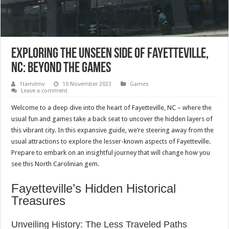
Exploring the Unseen Side of Fayetteville,
NC: Beyond the Games
1tamilmv
10 November 2023
Games
Leave a comment
Welcome to a deep dive into the heart of Fayetteville, NC – where the
usual fun and games take a back seat to uncover the hidden layers of
this vibrant city. In this expansive guide, we’re steering away from the
usual attractions to explore the lesser-known aspects of Fayetteville.
Prepare to embark on an insightful journey that will change how you
see this North Carolinian gem.
Fayetteville’s Hidden Historical
Treasures
Unveiling History: The Less Traveled Paths