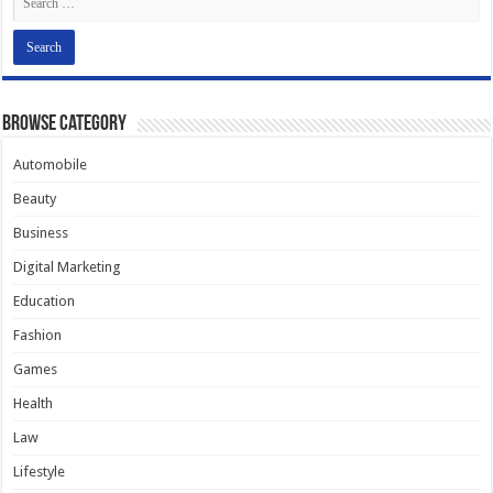
Browse Category
Automobile
Beauty
Business
Digital Marketing
Education
Fashion
Games
Health
Law
Lifestyle