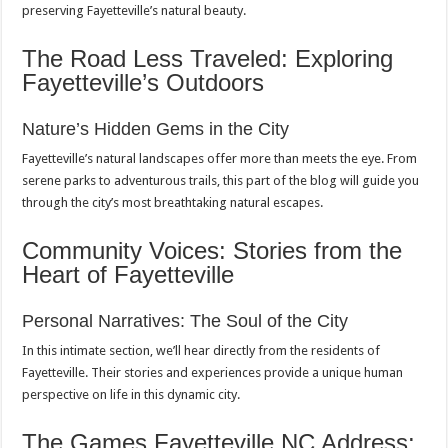
preserving Fayetteville’s natural beauty.
The Road Less Traveled: Exploring
Fayetteville’s Outdoors
Nature’s Hidden Gems in the City
Fayetteville’s natural landscapes offer more than meets the eye. From
serene parks to adventurous trails, this part of the blog will guide you
through the city’s most breathtaking natural escapes.
Community Voices: Stories from the
Heart of Fayetteville
Personal Narratives: The Soul of the City
In this intimate section, we’ll hear directly from the residents of
Fayetteville. Their stories and experiences provide a unique human
perspective on life in this dynamic city.
The Games Fayetteville NC Address: