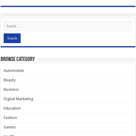
Browse Category
Automobile
Beauty
Business
Digital Marketing
Education
Fashion
Games