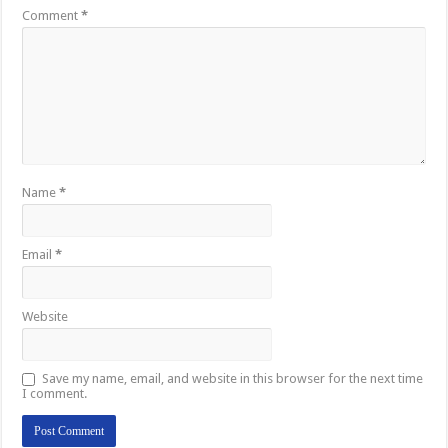
Comment
*
Name
*
Email
*
Website
Save my name, email, and website in this browser for the next time
I comment.