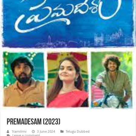
Premadesam (2023)
1tamilmv
3 June 2024
Telugu Dubbed
Leave a comment