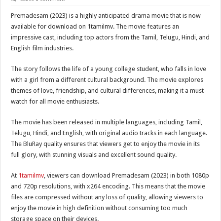
Premadesam (2023) is a highly anticipated drama movie that is now
available for download on 1tamilmv. The movie features an
impressive cast, including top actors from the Tamil, Telugu, Hindi, and
English film industries.
The story follows the life of a young college student, who falls in love
with a girl from a different cultural background. The movie explores
themes of love, friendship, and cultural differences, making it a must-
watch for all movie enthusiasts.
The movie has been released in multiple languages, including Tamil,
Telugu, Hindi, and English, with original audio tracks in each language.
The BluRay quality ensures that viewers get to enjoy the movie in its
full glory, with stunning visuals and excellent sound quality.
At
1tamilmv
, viewers can download Premadesam (2023) in both 1080p
and 720p resolutions, with x264 encoding. This means that the movie
files are compressed without any loss of quality, allowing viewers to
enjoy the movie in high definition without consuming too much
storage space on their devices.