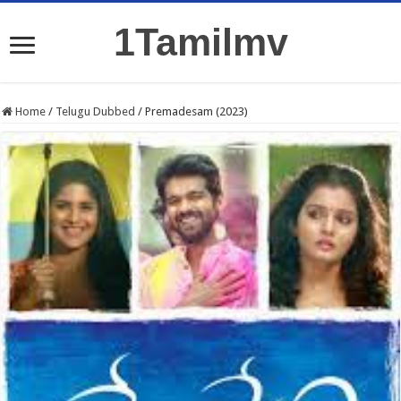
1Tamilmv
Home
/
Telugu Dubbed
/
Premadesam (2023)