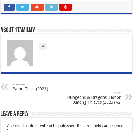
About 1tamilmv
Previous
Pathu Thala (2023)
Next
Dungeons & Dragons: Honor
Among Thieves (2023) v2
Leave a Reply
Your email address will not be published.
Required fields are marked
*