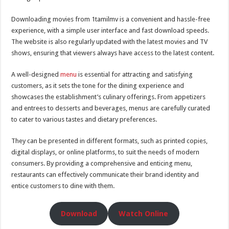
Downloading movies from 1tamilmv is a convenient and hassle-free
experience, with a simple user interface and fast download speeds.
The website is also regularly updated with the latest movies and TV
shows, ensuring that viewers always have access to the latest content.
A well-designed
menu
is essential for attracting and satisfying
customers, as it sets the tone for the dining experience and
showcases the establishment’s culinary offerings. From appetizers
and entrees to desserts and beverages, menus are carefully curated
to cater to various tastes and dietary preferences.
They can be presented in different formats, such as printed copies,
digital displays, or online platforms, to suit the needs of modern
consumers. By providing a comprehensive and enticing menu,
restaurants can effectively communicate their brand identity and
entice customers to dine with them.
Download
Watch Online