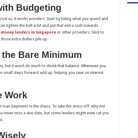
with Budgeting
 trust us, it works wonders. Start by listing what you spend and
an tighten the belt a bit and put that extra cash towards
 money lenders in Singapore
or other providers. Stick to
those extra dollars pile up.
n the Bare Minimum
, but it won’t do much to shrink that balance. Whenever you
en small steps forward add up, helping you save on interest
he Work
ut loan payments in the chaos. To take the stress off, why not
ou never miss a due date, but some lenders might even cut you
ic.
Wisely