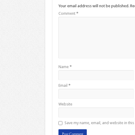
Your email address will not be published.
Re
Comment
*
Name
*
Email
*
Website
Save my name, email, and website in this