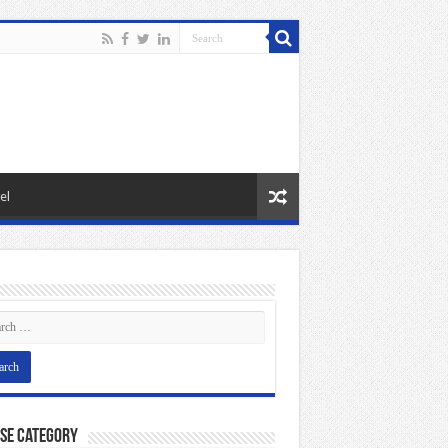
el
se Category