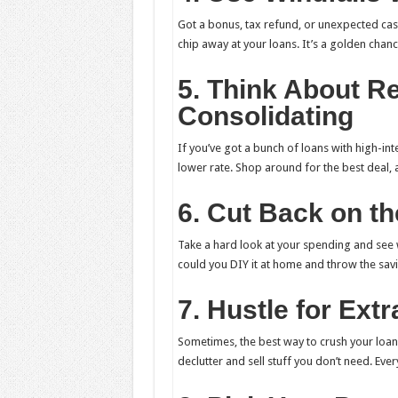
Got a bonus, tax refund, or unexpected cash 
chip away at your loans. It’s a golden chan
5. Think About Re
Consolidating
If you’ve got a bunch of loans with high-int
lower rate. Shop around for the best deal, 
6. Cut Back on the
Take a hard look at your spending and see w
could you DIY it at home and throw the savi
7. Hustle for Ext
Sometimes, the best way to crush your loans
declutter and sell stuff you don’t need. Every 