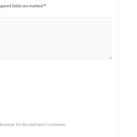
quired fields are marked
*
 browser for the next time I comment.