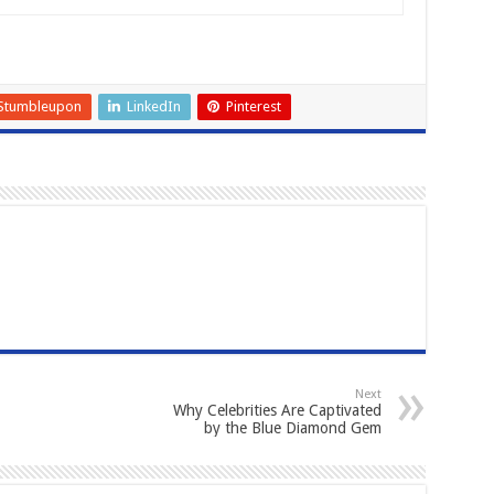
Stumbleupon
LinkedIn
Pinterest
Next
Why Celebrities Are Captivated
by the Blue Diamond Gem