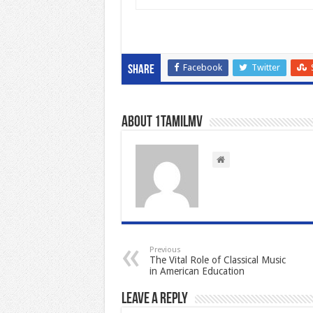
Facebook
Twitter
Share
About 1tamilmv
Previous
The Vital Role of Classical Music
in American Education
Leave a Reply