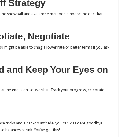
ff Strategy
– the snowball and avalanche methods. Choose the one that
otiate, Negotiate
ou might be able to snag a lower rate or better terms if you ask
ed and Keep Your Eyes on
 at the end is oh-so-worth it. Track your progress, celebrate
ese tricks and a can-do attitude, you can kiss debt goodbye.
se balances shrink. You’ve got this!