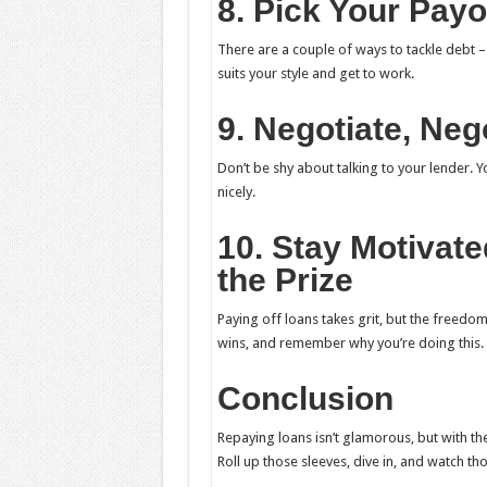
8. Pick Your Payo
There are a couple of ways to tackle debt 
suits your style and get to work.
9. Negotiate, Neg
Don’t be shy about talking to your lender. Y
nicely.
10. Stay Motivat
the Prize
Paying off loans takes grit, but the freedom
wins, and remember why you’re doing this.
Conclusion
Repaying loans isn’t glamorous, but with th
Roll up those sleeves, dive in, and watch tho