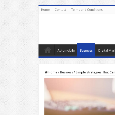
Home
Contact
Terms and Conditions
Automobile
Business
Digital Mar
Home
/
Business
/
Simple Strategies That Ca