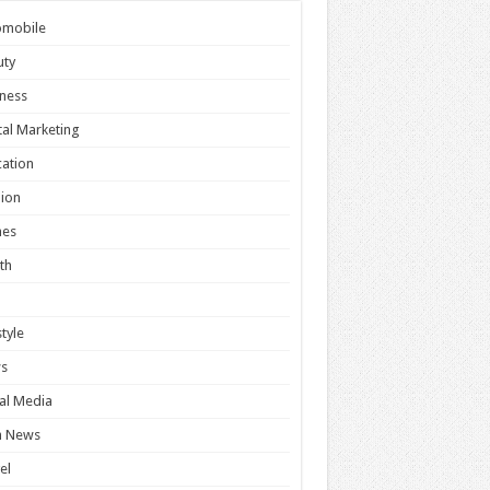
omobile
uty
ness
tal Marketing
ation
ion
es
th
style
s
al Media
h News
el