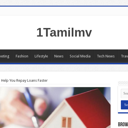
1Tamilmv
keting
Fashion
Lifestyle
News
Social Media
Tech News
Trav
n Help You Repay Loans Faster
Brow