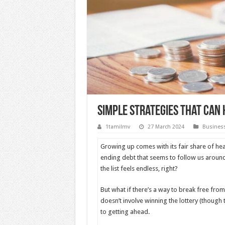
Simple Strategies That Can 
1tamilmv
27 March 2024
Busines
Growing up comes with its fair share of head
ending debt that seems to follow us around
the list feels endless, right?
But what if there’s a way to break free from 
doesn’t involve winning the lottery (though
to getting ahead.