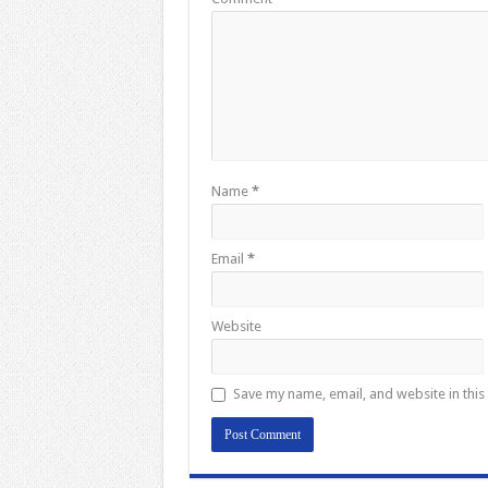
Name
*
Email
*
Website
Save my name, email, and website in this