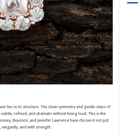
er lies in its structure. The clean symmetry and gentle steps of
subtle, refined, and dramatic without being loud. This is the
looney, Beyoncé, and Jennifer Lawrence have chosen it not just
, elegantly, and with strength.