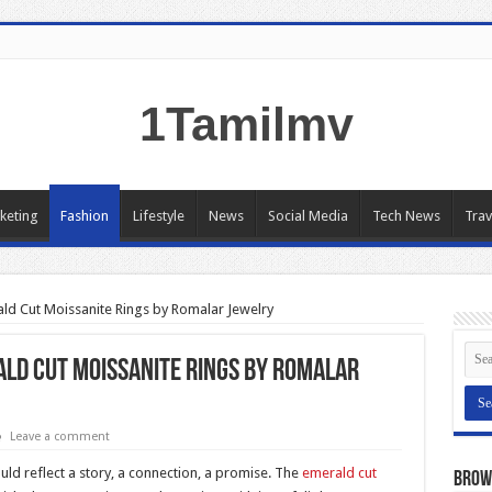
1Tamilmv
keting
Fashion
Lifestyle
News
Social Media
Tech News
Trav
ald Cut Moissanite Rings by Romalar Jewelry
ald Cut Moissanite Rings by Romalar
Leave a comment
ld reflect a story, a connection, a promise. The
emerald cut
Brow