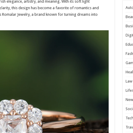
sh elegance, artistry, and meaning. With its soft light
Aut
clarity, this design has become a favorite of romantics and
le is Romalar Jewelry, a brand known for turning dreams into
Bea
Busi
Digi
Educ
Fash
Gam
Heal
Law
Life
New
Soci
Tec
Trav