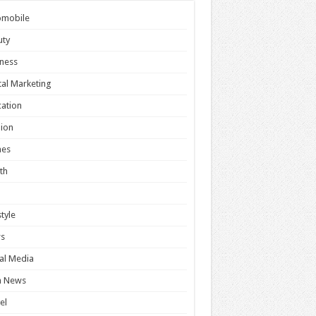
omobile
uty
ness
tal Marketing
ation
ion
es
th
style
s
al Media
h News
el