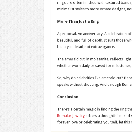
rings are often finished with textured bands
minimalist styles to more ornate designs, Ro
More Than Just a Ring
A proposal. An anniversary. A celebration of 
beautiful, and full of depth. It suits thos
beauty in detail, not extravagance.
The emerald cut, in moissanite, reflects ligh
whether worn daily or saved for milestones,
So, why do celebrities like emerald cut? Beca
speaks without shouting. And through Romala
Conclusion
There’s a certain magic in finding the ring th
Romalar Jewelry
, offers a thoughtful mix of 
forever love or celebrating yourself, let th