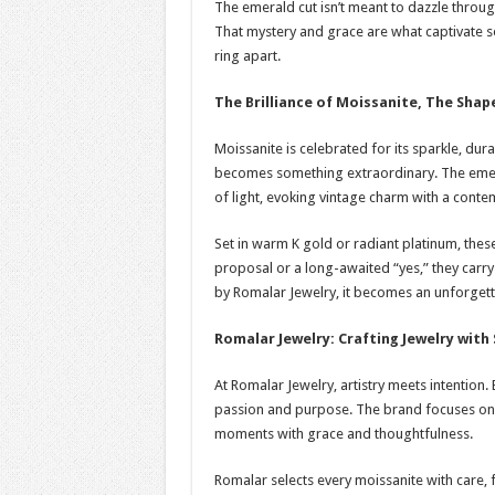
The emerald cut isn’t meant to dazzle through 
That mystery and grace are what captivate s
ring apart.
The Brilliance of Moissanite, The Sha
Moissanite is celebrated for its sparkle, durab
becomes something extraordinary. The emeral
of light, evoking vintage charm with a contem
Set in warm K gold or radiant platinum, thes
proposal or a long-awaited “yes,” they carry
by Romalar Jewelry, it becomes an unforgett
Romalar Jewelry: Crafting Jewelry with 
At Romalar Jewelry, artistry meets intention.
passion and purpose. The brand focuses on 
moments with grace and thoughtfulness.
Romalar selects every moissanite with care, f