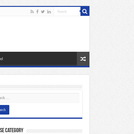
el
se Category