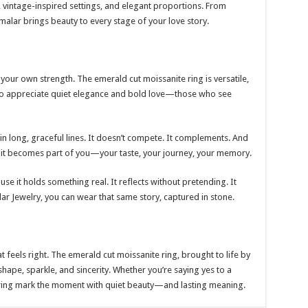
, vintage-inspired settings, and elegant proportions. From
malar brings beauty to every stage of your love story.
your own strength. The emerald cut moissanite ring is versatile,
e who appreciate quiet elegance and bold love—those who see
t in long, graceful lines. It doesn’t compete. It complements. And
 it becomes part of you—your taste, your journey, your memory.
use it holds something real. It reflects without pretending. It
r Jewelry, you can wear that same story, captured in stone.
at feels right. The emerald cut moissanite ring, brought to life by
shape, sparkle, and sincerity. Whether you’re saying yes to a
is ring mark the moment with quiet beauty—and lasting meaning.