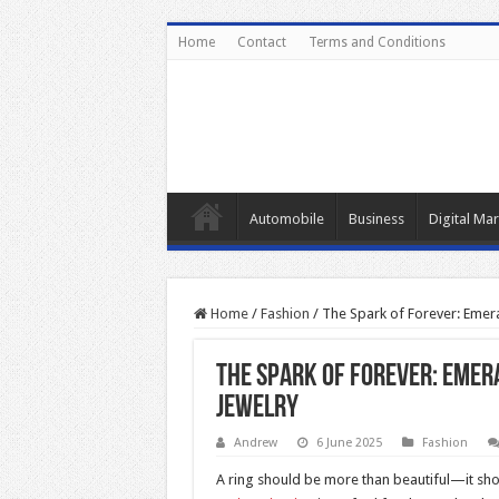
Home
Contact
Terms and Conditions
Automobile
Business
Digital Mar
Home
/
Fashion
/
The Spark of Forever: Emer
The Spark of Forever: Emer
Jewelry
Andrew
6 June 2025
Fashion
A ring should be more than beautiful—it shou