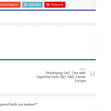
Stumbleupon
LinkedIn
Pinterest
Next
Developing GAC Cars with
Expertise from GAC R&D Center
Europe
quired fields are marked
*