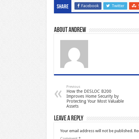
Facebook
Twitter
Share
About Andrew
Previous
How the DESLOC B200
Improves Home Security by
Protecting Your Most Valuable
Assets
Leave a Reply
Your email address will not be published.
Re
Comment
*