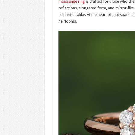
moissanite ring
is crafted for those who cheri
reflections, elongated form, and mirror-like 
celebrities alike. At the heart of that spark
heirlooms.