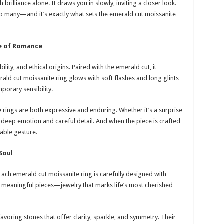
brilliance alone. It draws you in slowly, inviting a closer look.
o many—and it’s exactly what sets the emerald cut moissanite
pe of Romance
ility, and ethical origins. Paired with the emerald cut, it
d cut moissanite ring glows with soft flashes and long glints
porary sensibility.
e rings are both expressive and enduring. Whether it’s a surprise
 deep emotion and careful detail. And when the piece is crafted
able gesture.
Soul
 Each emerald cut moissanite ring is carefully designed with
meaningful pieces—jewelry that marks life’s most cherished
avoring stones that offer clarity, sparkle, and symmetry. Their