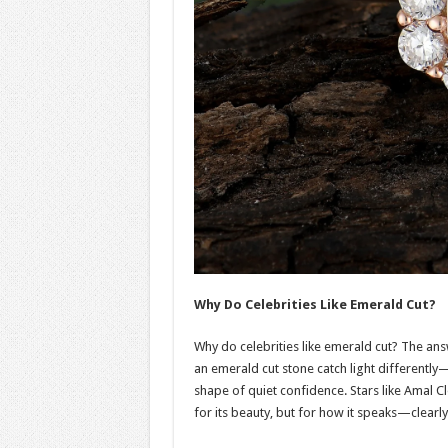
Why Do Celebrities Like Emerald Cut?
Why do celebrities like emerald cut? The answ
an emerald cut stone catch light differently—
shape of quiet confidence. Stars like Amal C
for its beauty, but for how it speaks—clearly