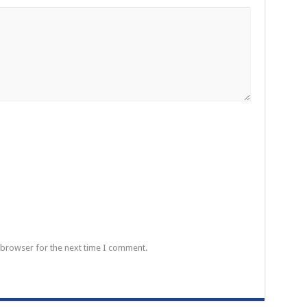
 browser for the next time I comment.