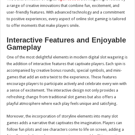
a range of creative innovations that combine fun, excitement, and
user-friendly features. With advanced technology and a commitment
to positive experiences, every aspect of online slot gaming is tailored
to offer moments that make players smile.
Interactive Features and Enjoyable
Gameplay
One of the most delightful elements in modern digital slot wagering is
the addition of interactive features that captivate players. Each spin is
accompanied by creative bonus rounds, special symbols, and mini-
games that add an extra twist to the experience. These features
encourage players to participate actively and celebrate every win with
a sense of excitement. The interactive design not only provides a
refreshing change from traditional slot games but also offers a
playful atmosphere where each play feels unique and satisfying.
Moreover, the incorporation of storyline elements into many slot
games adds a narrative that captivates the imagination. Players can
follow fun plots and see characters come to life on screen, adding a