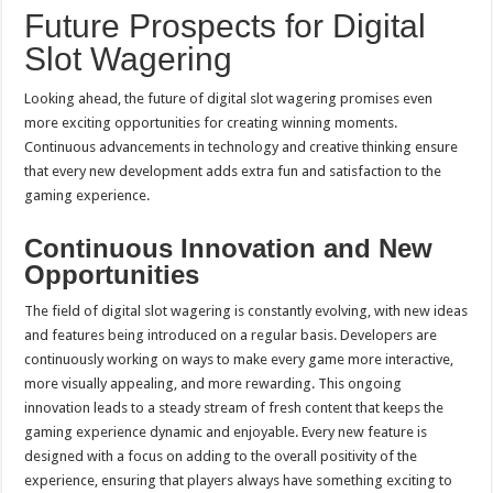
Future Prospects for Digital
Slot Wagering
Looking ahead, the future of digital slot wagering promises even
more exciting opportunities for creating winning moments.
Continuous advancements in technology and creative thinking ensure
that every new development adds extra fun and satisfaction to the
gaming experience.
Continuous Innovation and New
Opportunities
The field of digital slot wagering is constantly evolving, with new ideas
and features being introduced on a regular basis. Developers are
continuously working on ways to make every game more interactive,
more visually appealing, and more rewarding. This ongoing
innovation leads to a steady stream of fresh content that keeps the
gaming experience dynamic and enjoyable. Every new feature is
designed with a focus on adding to the overall positivity of the
experience, ensuring that players always have something exciting to