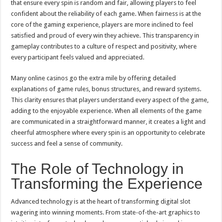
that ensure every spin is random and fair, allowing players to feel
confident about the reliability of each game. When fairness is at the
core of the gaming experience, players are more inclined to feel
satisfied and proud of every win they achieve. This transparency in
gameplay contributes to a culture of respect and positivity, where
every participant feels valued and appreciated.
Many online casinos go the extra mile by offering detailed
explanations of game rules, bonus structures, and reward systems.
This clarity ensures that players understand every aspect of the game,
adding to the enjoyable experience. When all elements of the game
are communicated in a straightforward manner, it creates a light and
cheerful atmosphere where every spin is an opportunity to celebrate
success and feel a sense of community.
The Role of Technology in
Transforming the Experience
Advanced technology is at the heart of transforming digital slot
wagering into winning moments. From state-of-the-art graphics to