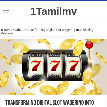
1Tamilmv
Home
/
Others
/
Transforming Digital Slot Wagering Into Winning
Moments
Transforming Digital Slot Wagering Into