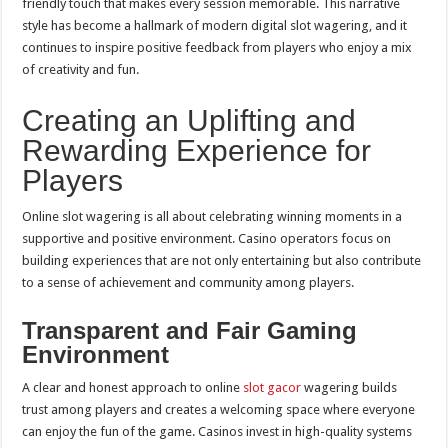
friendly touch that makes every session memorable. This narrative
style has become a hallmark of modern digital slot wagering, and it
continues to inspire positive feedback from players who enjoy a mix
of creativity and fun.
Creating an Uplifting and
Rewarding Experience for
Players
Online slot wagering is all about celebrating winning moments in a
supportive and positive environment. Casino operators focus on
building experiences that are not only entertaining but also contribute
to a sense of achievement and community among players.
Transparent and Fair Gaming
Environment
A clear and honest approach to online
slot gacor
wagering builds
trust among players and creates a welcoming space where everyone
can enjoy the fun of the game. Casinos invest in high-quality systems