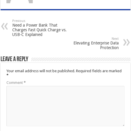
Previous
Need a Power Bank That
Charges Fast Quick Charge vs.
USB-C Explained
Next
Elevating Enterprise Data
Protection
Leave a Reply
Your email address will not be published.
Required fields are marked
*
Comment
*