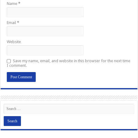
Name
*
Email
*
Website
Save my name, email, and website in this browser for the next time
I comment.