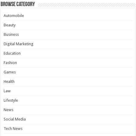
Browse Category
Automobile
Beauty
Business
Digital Marketing
Education
Fashion
Games
Health
Law
Lifestyle
News
Social Media
Tech News