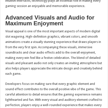
intuitive interfaces, technology plays an essential role in making every
gaming session an enjoyable and memorable experience.
Advanced Visuals and Audio for
Maximum Enjoyment
Visual appeal is one of the most important aspects of modern digital
slot wagering. High-definition graphics, vibrant colors, and smooth
animations create a visually stunning experience that draws players in
from the very first spin. Accompanying these visuals, immersive
soundtracks and clear audio effects add to the overall enjoyment,
making every win feel like a festive celebration. The blend of detailed
visuals and pleasant audio not only creates an inviting atmosphere but
also helps players appreciate the intricate design and creativity behind
each game.
Developers focus on making sure that every graphic element and
sound effect contributes to the overall positive vibe of the game. This
careful attention to detail ensures that the gaming experience remains
lighthearted and fun. With every visual and auditory element crafted to
perfection, players enjoy a well-rounded experience that makes every