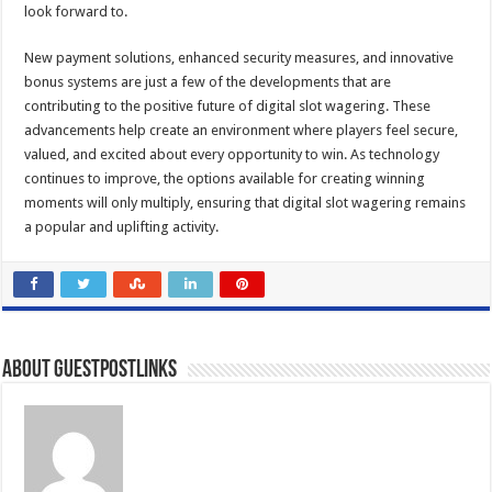
look forward to.
New payment solutions, enhanced security measures, and innovative
bonus systems are just a few of the developments that are
contributing to the positive future of digital slot wagering. These
advancements help create an environment where players feel secure,
valued, and excited about every opportunity to win. As technology
continues to improve, the options available for creating winning
moments will only multiply, ensuring that digital slot wagering remains
a popular and uplifting activity.
About GUESTPOSTLINKS