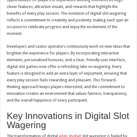
clever features, attractive visuals, and rewards that highlight the
benefits of every play session. The evolution of digital slot wagering
reflects a commitment to creativity and positivity, making each spin an
occasion to celebrate progress and enjoy the excitement of the
moment.
Developers and casino operators continuously work on new ideas that
brighten the experience for players. By incorporating interactive
elements, personalized bonuses, and a clear, friendly user interface,
digital slot games now offer a refreshing take on wagering. Every
feature is designed to add an extra layer of enjoyment, ensuring that
every play session feels rewarding and pleasant. This forward-
thinking approach keeps players interested, and the commitment to
innovation creates an environment that values fairness, transparency,
and the overall happiness of every participant.
Key Innovations in Digital Slot
Wagering
The transformation of digital
agen sbobet
slot wagering is fueled by