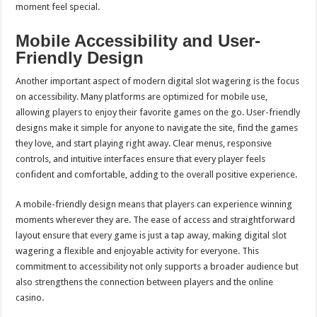
moment feel special.
Mobile Accessibility and User-
Friendly Design
Another important aspect of modern digital slot wagering is the focus
on accessibility. Many platforms are optimized for mobile use,
allowing players to enjoy their favorite games on the go. User-friendly
designs make it simple for anyone to navigate the site, find the games
they love, and start playing right away. Clear menus, responsive
controls, and intuitive interfaces ensure that every player feels
confident and comfortable, adding to the overall positive experience.
A mobile-friendly design means that players can experience winning
moments wherever they are. The ease of access and straightforward
layout ensure that every game is just a tap away, making digital slot
wagering a flexible and enjoyable activity for everyone. This
commitment to accessibility not only supports a broader audience but
also strengthens the connection between players and the online
casino.