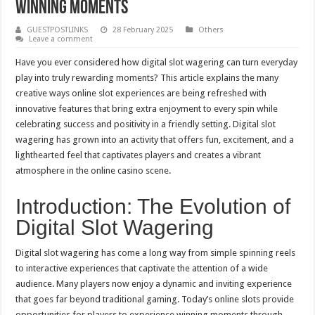
Winning Moments
GUESTPOSTLINKS
28 February 2025
Others
Leave a comment
Have you ever considered how digital slot wagering can turn everyday
play into truly rewarding moments? This article explains the many
creative ways online slot experiences are being refreshed with
innovative features that bring extra enjoyment to every spin while
celebrating success and positivity in a friendly setting. Digital slot
wagering has grown into an activity that offers fun, excitement, and a
lighthearted feel that captivates players and creates a vibrant
atmosphere in the online casino scene.
Introduction: The Evolution of
Digital Slot Wagering
Digital slot wagering has come a long way from simple spinning reels
to interactive experiences that captivate the attention of a wide
audience. Many players now enjoy a dynamic and inviting experience
that goes far beyond traditional gaming. Today’s online slots provide
opportunities for players to experience winning moments through