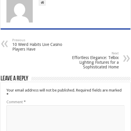
Previous
10 Weird Habits Live Casino
Players Have
Next
Effortless Elegance: Telbix
Lighting Fixtures for a
Sophisticated Home
Leave a Reply
Your email address will not be published.
Required fields are marked
*
Comment
*