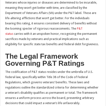
Veterans whose injuries or diseases are determined to be incurable,
meaning they won’t get better with time, are classified by the
Department of Veterans Affairs (VA) under the P&T label. These are
life-altering afflictions that won’t get better. For the individuals
bearing this rating, it ensures consistent delivery of benefits without
the looming specter of rigorous reassessments. The
P&T
status
carries with it an unspoken honor, recognizing the permanent
sacrifices made by veterans and practical implications such as
eligibility for specific state tax benefits and federal debt forgiveness.
The Legal Framework
Governing P&T Ratings
The codification of P&T status resides under the umbrella of U.S.
federal law, specifically within Title 38 of the Code of Federal
Regulations, which governs veterans’ benefits. These laws and
regulations outline the standardized criteria for determining whether
a veteran’s disability qualifies as permanent or total. The framework
ensures a uniform process across the board, preventing arbitrary
decisions that could impact a veteran’s life unfavorably.