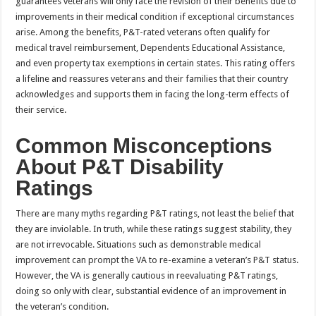
guarantees veterans will only face the revision of their benefits due to
improvements in their medical condition if exceptional circumstances
arise. Among the benefits, P&T-rated veterans often qualify for
medical travel reimbursement, Dependents Educational Assistance,
and even property tax exemptions in certain states. This rating offers
a lifeline and reassures veterans and their families that their country
acknowledges and supports them in facing the long-term effects of
their service.
Common Misconceptions
About P&T Disability
Ratings
There are many myths regarding P&T ratings, not least the belief that
they are inviolable. In truth, while these ratings suggest stability, they
are not irrevocable. Situations such as demonstrable medical
improvement can prompt the VA to re-examine a veteran’s P&T status.
However, the VA is generally cautious in reevaluating P&T ratings,
doing so only with clear, substantial evidence of an improvement in
the veteran’s condition.