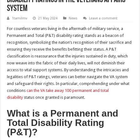
System
1tamilmv
21 May 2024
News
Leave a comment
For countless veterans living in the aftermath of military service, a
Permanent and Total (P&T) disability rating stands as a beacon of
recognition, symbolizing the nation’s recognition of their sacrifice and
ensuring they receive the benefits befitting their status. A P&T
classification is reassurance that the injuries sustained in duty, which
now weave into the fabric of their daily lives, will not diminish their
access to vital support systems. By understanding the intricacies and
legalities of P&T ratings, veterans can better navigate the VA system
and safeguard their rights. In particular, comprehending under what
conditions
can the VA take away 100 permanent and total
disability
status once granted is paramount.
What is a Permanent and
Total Disability Rating
(P&T)?