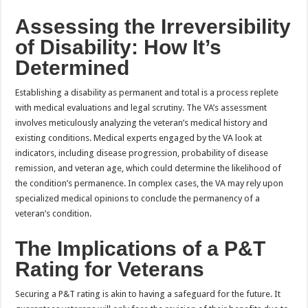
Assessing the Irreversibility
of Disability: How It’s
Determined
Establishing a disability as permanent and total is a process replete
with medical evaluations and legal scrutiny. The VA’s assessment
involves meticulously analyzing the veteran’s medical history and
existing conditions. Medical experts engaged by the VA look at
indicators, including disease progression, probability of disease
remission, and veteran age, which could determine the likelihood of
the condition’s permanence. In complex cases, the VA may rely upon
specialized medical opinions to conclude the permanency of a
veteran’s condition.
The Implications of a P&T
Rating for Veterans
Securing a P&T rating is akin to having a safeguard for the future. It