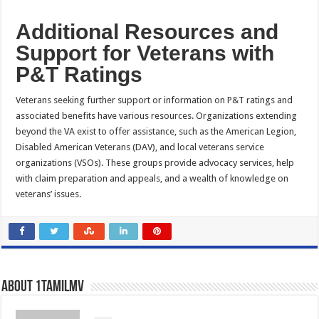
Additional Resources and
Support for Veterans with
P&T Ratings
Veterans seeking further support or information on P&T ratings and
associated benefits have various resources. Organizations extending
beyond the VA exist to offer assistance, such as the American Legion,
Disabled American Veterans (DAV), and local veterans service
organizations (VSOs). These groups provide advocacy services, help
with claim preparation and appeals, and a wealth of knowledge on
veterans’ issues.
About 1tamilmv