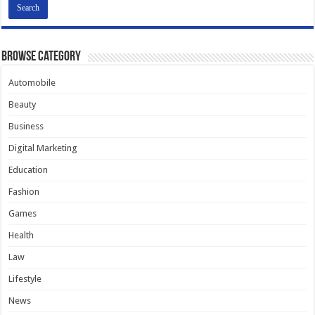
Browse Category
Automobile
Beauty
Business
Digital Marketing
Education
Fashion
Games
Health
Law
Lifestyle
News