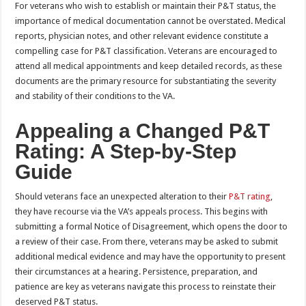
For veterans who wish to establish or maintain their P&T status, the
importance of medical documentation cannot be overstated. Medical
reports, physician notes, and other relevant evidence constitute a
compelling case for P&T classification. Veterans are encouraged to
attend all medical appointments and keep detailed records, as these
documents are the primary resource for substantiating the severity
and stability of their conditions to the VA.
Appealing a Changed P&T
Rating: A Step-by-Step
Guide
Should veterans face an unexpected alteration to their
P&T rating
,
they have recourse via the VA’s appeals process. This begins with
submitting a formal Notice of Disagreement, which opens the door to
a review of their case. From there, veterans may be asked to submit
additional medical evidence and may have the opportunity to present
their circumstances at a hearing. Persistence, preparation, and
patience are key as veterans navigate this process to reinstate their
deserved P&T status.