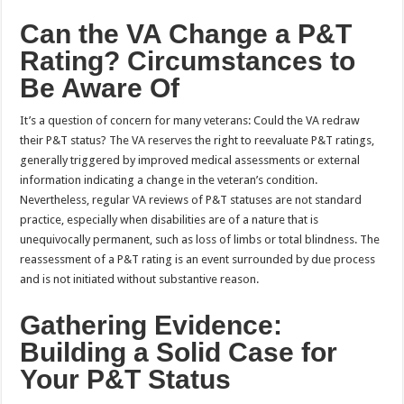
Can the VA Change a P&T
Rating? Circumstances to
Be Aware Of
It’s a question of concern for many veterans: Could the VA redraw
their P&T status? The VA reserves the right to reevaluate P&T ratings,
generally triggered by improved medical assessments or external
information indicating a change in the veteran’s condition.
Nevertheless, regular VA reviews of P&T statuses are not standard
practice, especially when disabilities are of a nature that is
unequivocally permanent, such as loss of limbs or total blindness. The
reassessment of a P&T rating is an event surrounded by due process
and is not initiated without substantive reason.
Gathering Evidence:
Building a Solid Case for
Your P&T Status