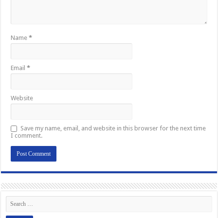
Name
*
Email
*
Website
Save my name, email, and website in this browser for the next time
I comment.