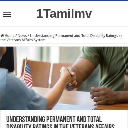
1Tamilmv
Home
/
News
/
Understanding Permanent and Total Disability Ratings in
the Veterans Affairs System
Understanding Permanent and Total
Disability Ratings in the Veterans Affairs