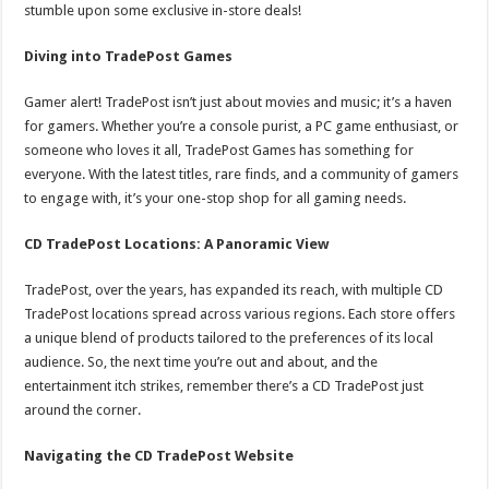
stumble upon some exclusive in-store deals!
Diving into TradePost Games
Gamer alert! TradePost isn’t just about movies and music; it’s a haven
for gamers. Whether you’re a console purist, a PC game enthusiast, or
someone who loves it all, TradePost Games has something for
everyone. With the latest titles, rare finds, and a community of gamers
to engage with, it’s your one-stop shop for all gaming needs.
CD TradePost Locations: A Panoramic View
TradePost, over the years, has expanded its reach, with multiple CD
TradePost locations spread across various regions. Each store offers
a unique blend of products tailored to the preferences of its local
audience. So, the next time you’re out and about, and the
entertainment itch strikes, remember there’s a CD TradePost just
around the corner.
Navigating the CD TradePost Website