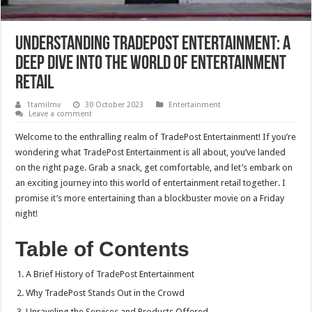
Understanding TradePost Entertainment: A
Deep Dive into the World of Entertainment
Retail
1tamilmv
30 October 2023
Entertainment
Leave a comment
Welcome to the enthralling realm of TradePost Entertainment! If you’re
wondering what TradePost Entertainment is all about, you’ve landed
on the right page. Grab a snack, get comfortable, and let’s embark on
an exciting journey into this world of entertainment retail together. I
promise it’s more entertaining than a blockbuster movie on a Friday
night!
Table of Contents
A Brief History of TradePost Entertainment
Why TradePost Stands Out in the Crowd
Unraveling the Services and Products Offered