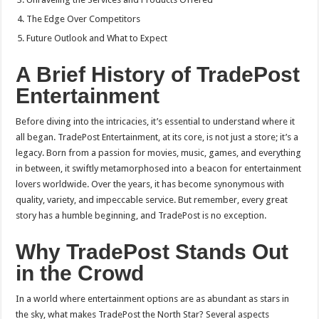
The Edge Over Competitors
Future Outlook and What to Expect
A Brief History of TradePost
Entertainment
Before diving into the intricacies, it’s essential to understand where it
all began. TradePost Entertainment, at its core, is not just a store; it’s a
legacy. Born from a passion for movies, music, games, and everything
in between, it swiftly metamorphosed into a beacon for entertainment
lovers worldwide. Over the years, it has become synonymous with
quality, variety, and impeccable service. But remember, every great
story has a humble beginning, and TradePost is no exception.
Why TradePost Stands Out
in the Crowd
In a world where entertainment options are as abundant as stars in
the sky, what makes TradePost the North Star? Several aspects