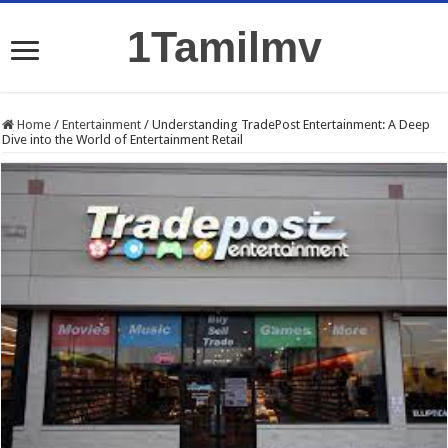
1Tamilmv
Home
/
Entertainment
/
Understanding TradePost Entertainment: A Deep
Dive into the World of Entertainment Retail