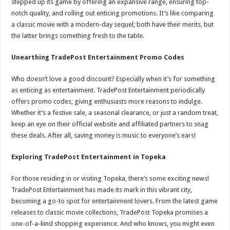
stepped up its game by offering an expansive range, ensuring top-
notch quality, and rolling out enticing promotions. It’s like comparing
a classic movie with a modern-day sequel; both have their merits, but
the latter brings something fresh to the table.
Unearthing TradePost Entertainment Promo Codes
Who doesn’t love a good discount? Especially when it’s for something
as enticing as entertainment. TradePost Entertainment periodically
offers promo codes, giving enthusiasts more reasons to indulge.
Whether it’s a festive sale, a seasonal clearance, or just a random treat,
keep an eye on their official website and affiliated partners to snag
these deals. After all, saving money is music to everyone’s ears!
Exploring TradePost Entertainment in Topeka
For those residing in or visiting Topeka, there’s some exciting news!
TradePost Entertainment has made its mark in this vibrant city,
becoming a go-to spot for entertainment lovers. From the latest game
releases to classic movie collections, TradePost Topeka promises a
one-of-a-kind shopping experience. And who knows, you might even