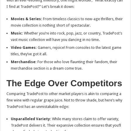
With an ever-evolving inventory, one might wonder, “What exactly can
I find at TradePost?” Let’s break it down:
Movies & Series:
From timeless classics to new-age thrillers, their
movie collection is nothing short of spectacular.
Music:
Whether you’re into rock, pop, jazz, or country, TradePost’s
vast music collection will have you dancing in no time.
Video Games:
Gamers, rejoice! From consoles to the latest game
titles, they’ve got it all.
Merchandise:
For those who love flaunting their fandom, their
merchandise section is a dream come true.
The Edge Over Competitors
Comparing TradePost to other market players is akin to comparing a
fine wine with regular grape juice. Not to throw shade, but here’s why
TradePost has an unmistakable edge:
Unparalleled Variety:
While many stores claim to offer variety,
TradePost delivers it. Their expansive collection ensures that you’ll