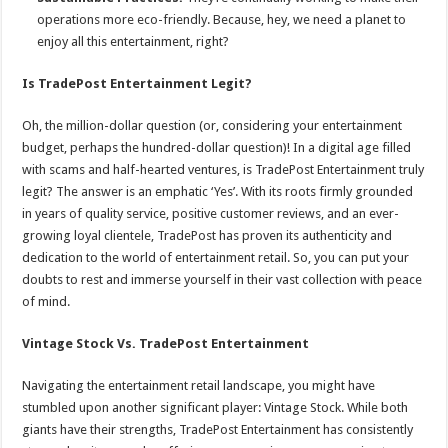
operations more eco-friendly. Because, hey, we need a planet to
enjoy all this entertainment, right?
Is TradePost Entertainment Legit?
Oh, the million-dollar question (or, considering your entertainment
budget, perhaps the hundred-dollar question)! In a digital age filled
with scams and half-hearted ventures, is TradePost Entertainment truly
legit? The answer is an emphatic ‘Yes’. With its roots firmly grounded
in years of quality service, positive customer reviews, and an ever-
growing loyal clientele, TradePost has proven its authenticity and
dedication to the world of entertainment retail. So, you can put your
doubts to rest and immerse yourself in their vast collection with peace
of mind.
Vintage Stock Vs. TradePost Entertainment
Navigating the entertainment retail landscape, you might have
stumbled upon another significant player: Vintage Stock. While both
giants have their strengths, TradePost Entertainment has consistently