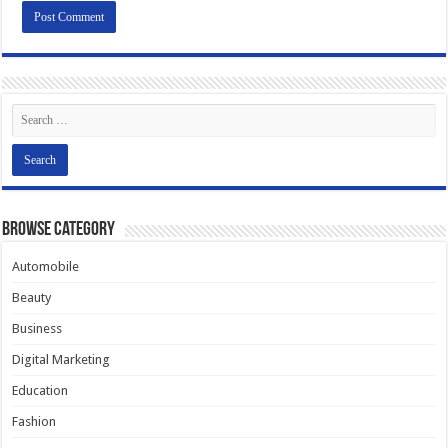
Browse Category
Automobile
Beauty
Business
Digital Marketing
Education
Fashion