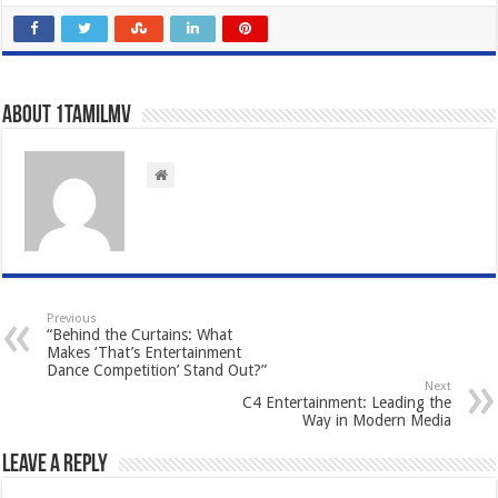
About 1tamilmv
Previous
“Behind the Curtains: What
Makes ‘That’s Entertainment
Dance Competition’ Stand Out?”
Next
C4 Entertainment: Leading the
Way in Modern Media
Leave a Reply