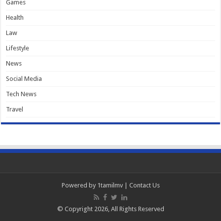
Games
Health
Law
Lifestyle
News
Social Media
Tech News
Travel
Powered by
1tamilmv
|
Contact Us
© Copyright 2026, All Rights Reserved