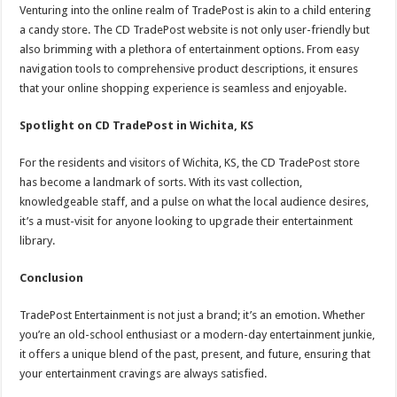
Venturing into the online realm of TradePost is akin to a child entering
a candy store. The CD TradePost website is not only user-friendly but
also brimming with a plethora of entertainment options. From easy
navigation tools to comprehensive product descriptions, it ensures
that your online shopping experience is seamless and enjoyable.
Spotlight on CD TradePost in Wichita, KS
For the residents and visitors of Wichita, KS, the CD TradePost store
has become a landmark of sorts. With its vast collection,
knowledgeable staff, and a pulse on what the local audience desires,
it’s a must-visit for anyone looking to upgrade their entertainment
library.
Conclusion
TradePost Entertainment is not just a brand; it’s an emotion. Whether
you’re an old-school enthusiast or a modern-day entertainment junkie,
it offers a unique blend of the past, present, and future, ensuring that
your entertainment cravings are always satisfied.