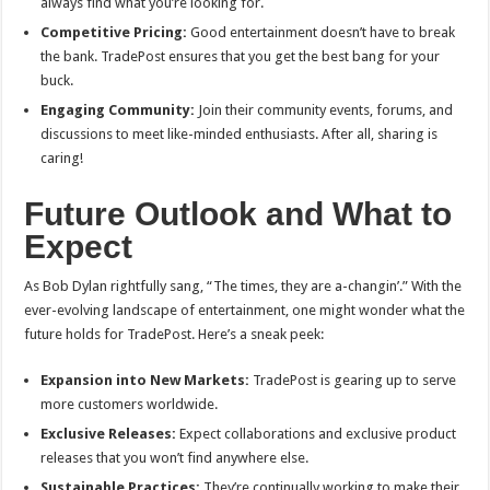
always find what you’re looking for.
Competitive Pricing:
Good entertainment doesn’t have to break
the bank. TradePost ensures that you get the best bang for your
buck.
Engaging Community:
Join their community events, forums, and
discussions to meet like-minded enthusiasts. After all, sharing is
caring!
Future Outlook and What to
Expect
As Bob Dylan rightfully sang, “The times, they are a-changin’.” With the
ever-evolving landscape of entertainment, one might wonder what the
future holds for TradePost. Here’s a sneak peek:
Expansion into New Markets:
TradePost is gearing up to serve
more customers worldwide.
Exclusive Releases:
Expect collaborations and exclusive product
releases that you won’t find anywhere else.
Sustainable Practices:
They’re continually working to make their