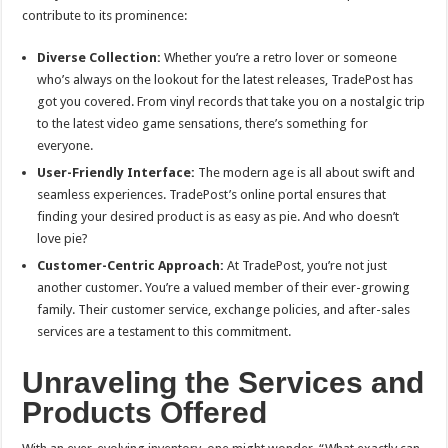
contribute to its prominence:
Diverse Collection:
Whether you’re a retro lover or someone
who’s always on the lookout for the latest releases, TradePost has
got you covered. From vinyl records that take you on a nostalgic trip
to the latest video game sensations, there’s something for
everyone.
User-Friendly Interface:
The modern age is all about swift and
seamless experiences. TradePost’s online portal ensures that
finding your desired product is as easy as pie. And who doesn’t
love pie?
Customer-Centric Approach:
At TradePost, you’re not just
another customer. You’re a valued member of their ever-growing
family. Their customer service, exchange policies, and after-sales
services are a testament to this commitment.
Unraveling the Services and
Products Offered