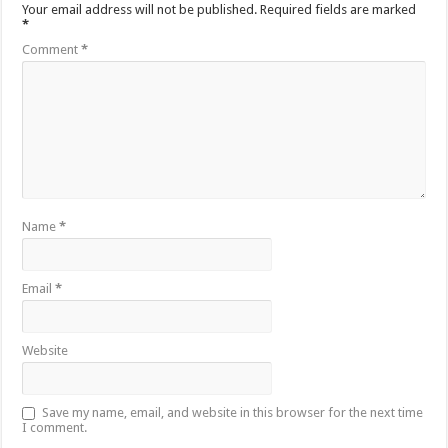
Your email address will not be published.
Required fields are marked
*
Comment
*
Name
*
Email
*
Website
Save my name, email, and website in this browser for the next time
I comment.