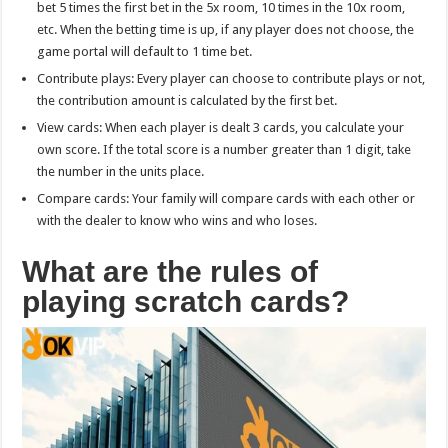
bet 5 times the first bet in the 5x room, 10 times in the 10x room,
etc. When the betting time is up, if any player does not choose, the
game portal will default to 1 time bet.
Contribute plays: Every player can choose to contribute plays or not,
the contribution amount is calculated by the first bet.
View cards: When each player is dealt 3 cards, you calculate your
own score. If the total score is a number greater than 1 digit, take
the number in the units place.
Compare cards: Your family will compare cards with each other or
with the dealer to know who wins and who loses.
What are the rules of
playing scratch cards?