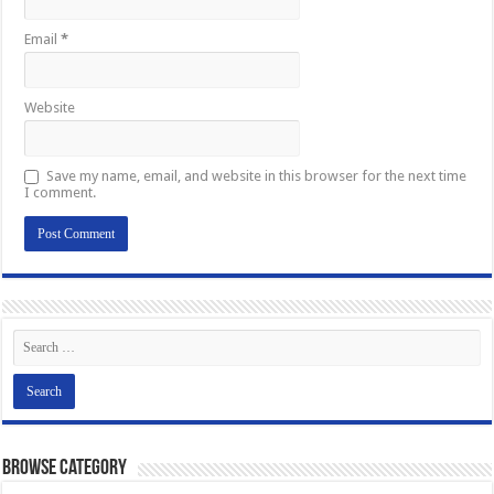
Email
*
Website
Save my name, email, and website in this browser for the next time
I comment.
Browse Category