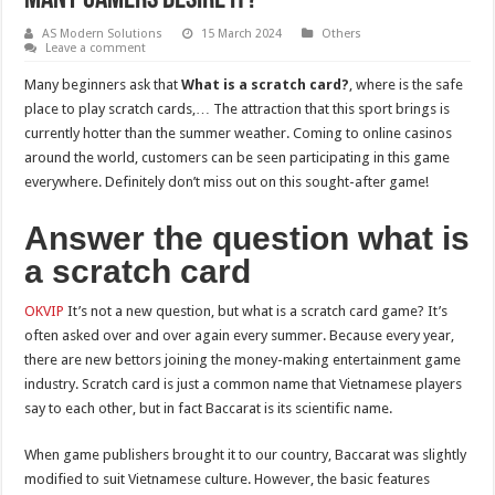
AS Modern Solutions
15 March 2024
Others
Leave a comment
Many beginners ask that
What is a scratch card?
, where is the safe
place to play scratch cards,… The attraction that this sport brings is
currently hotter than the summer weather. Coming to online casinos
around the world, customers can be seen participating in this game
everywhere. Definitely don’t miss out on this sought-after game!
Answer the question what is
a scratch card
OKVIP
It’s not a new question, but what is a scratch card game? It’s
often asked over and over again every summer. Because every year,
there are new bettors joining the money-making entertainment game
industry. Scratch card is just a common name that Vietnamese players
say to each other, but in fact Baccarat is its scientific name.
When game publishers brought it to our country, Baccarat was slightly
modified to suit Vietnamese culture. However, the basic features