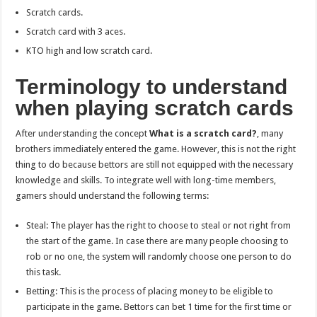
Scratch cards.
Scratch card with 3 aces.
KTO high and low scratch card.
Terminology to understand
when playing scratch cards
After understanding the concept
What is a scratch card?
, many
brothers immediately entered the game. However, this is not the right
thing to do because bettors are still not equipped with the necessary
knowledge and skills. To integrate well with long-time members,
gamers should understand the following terms:
Steal: The player has the right to choose to steal or not right from
the start of the game. In case there are many people choosing to
rob or no one, the system will randomly choose one person to do
this task.
Betting: This is the process of placing money to be eligible to
participate in the game. Bettors can bet 1 time for the first time or