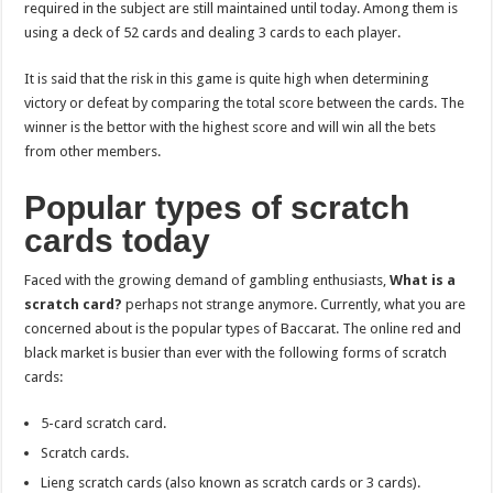
required in the subject are still maintained until today. Among them is
using a deck of 52 cards and dealing 3 cards to each player.
It is said that the risk in this game is quite high when determining
victory or defeat by comparing the total score between the cards. The
winner is the bettor with the highest score and will win all the bets
from other members.
Popular types of scratch
cards today
Faced with the growing demand of gambling enthusiasts,
What is a
scratch card?
perhaps not strange anymore. Currently, what you are
concerned about is the popular types of Baccarat. The online red and
black market is busier than ever with the following forms of scratch
cards:
5-card scratch card.
Scratch cards.
Lieng scratch cards (also known as scratch cards or 3 cards).