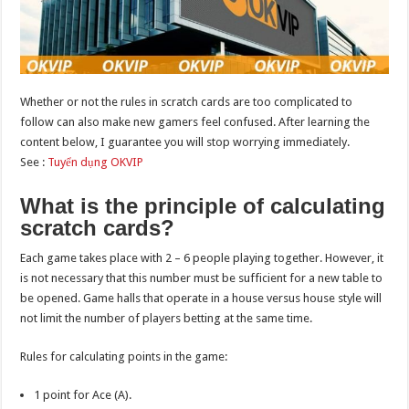
Whether or not the rules in scratch cards are too complicated to
follow can also make new gamers feel confused. After learning the
content below, I guarantee you will stop worrying immediately.
See :
Tuyển dụng OKVIP
What is the principle of calculating
scratch cards?
Each game takes place with 2 – 6 people playing together. However, it
is not necessary that this number must be sufficient for a new table to
be opened. Game halls that operate in a house versus house style will
not limit the number of players betting at the same time.
Rules for calculating points in the game:
1 point for Ace (A).