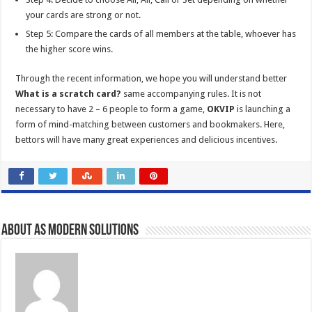
your cards are strong or not.
Step 5: Compare the cards of all members at the table, whoever has
the higher score wins.
Through the recent information, we hope you will understand better
What is a scratch card?
same accompanying rules. It is not
necessary to have 2 – 6 people to form a game,
OKVIP
is launching a
form of mind-matching between customers and bookmakers. Here,
bettors will have many great experiences and delicious incentives.
About AS Modern Solutions