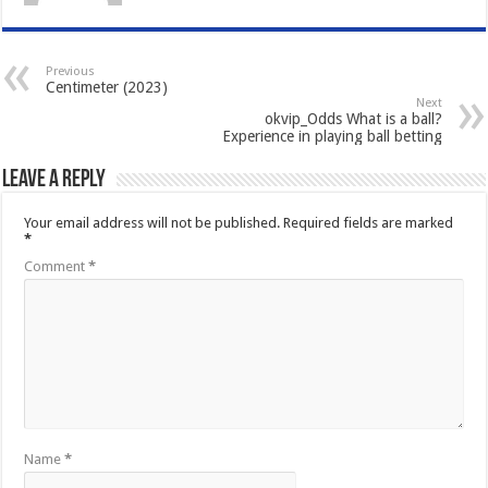
Previous
Centimeter (2023)
Next
okvip_Odds What is a ball?
Experience in playing ball betting
Leave a Reply
Your email address will not be published.
Required fields are marked
*
Comment
*
Name
*