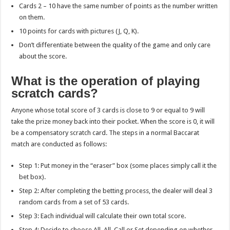
Cards 2 – 10 have the same number of points as the number written
on them.
10 points for cards with pictures (J, Q, K).
Don’t differentiate between the quality of the game and only care
about the score.
What is the operation of playing
scratch cards?
Anyone whose total score of 3 cards is close to 9 or equal to 9 will
take the prize money back into their pocket. When the score is 0, it will
be a compensatory scratch card. The steps in a normal Baccarat
match are conducted as follows:
Step 1: Put money in the “eraser” box (some places simply call it the
bet box).
Step 2: After completing the betting process, the dealer will deal 3
random cards from a set of 53 cards.
Step 3: Each individual will calculate their own total score.
Step 4: Decide to choose All, All, Call or Set depending on whether