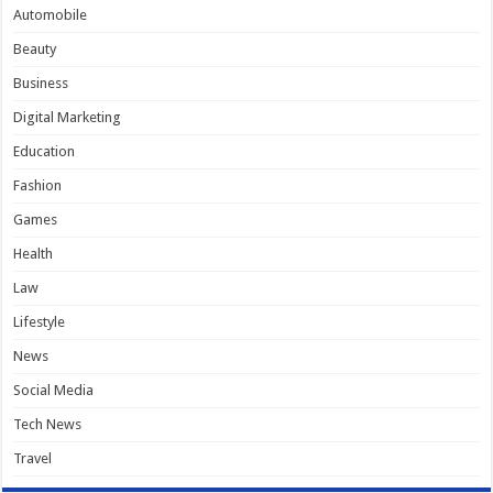
Automobile
Beauty
Business
Digital Marketing
Education
Fashion
Games
Health
Law
Lifestyle
News
Social Media
Tech News
Travel