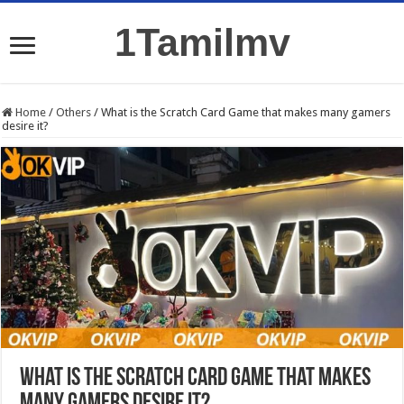
1Tamilmv
Home
/
Others
/
What is the Scratch Card Game that makes many gamers
desire it?
What is the Scratch Card Game that makes
many gamers desire it?