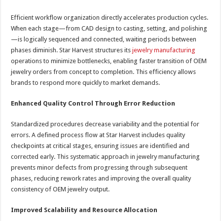
Efficient workflow organization directly accelerates production cycles.
When each stage—from CAD design to casting, setting, and polishing
—is logically sequenced and connected, waiting periods between
phases diminish. Star Harvest structures its
jewelry manufacturing
operations to minimize bottlenecks, enabling faster transition of OEM
jewelry orders from concept to completion. This efficiency allows
brands to respond more quickly to market demands.
Enhanced Quality Control Through Error Reduction
Standardized procedures decrease variability and the potential for
errors. A defined process flow at Star Harvest includes quality
checkpoints at critical stages, ensuring issues are identified and
corrected early. This systematic approach in jewelry manufacturing
prevents minor defects from progressing through subsequent
phases, reducing rework rates and improving the overall quality
consistency of OEM jewelry output.
Improved Scalability and Resource Allocation