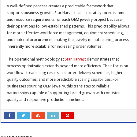
A well-defined process creates a predictable framework that
supports business growth. Star Harvest can accurately forecast time
and resource requirements for each OEM jewelry project because
their operations follow established patterns. This predictability allows
for more effective workforce management, equipment scheduling,
and material procurement, making the jewelry manufacturing process
inherently more scalable for increasing order volumes.
The operational methodology at
Star Harvest
demonstrates that
process optimization extends beyond mere efficiency. Their focus on
workflow streamlining results in shorter delivery schedules, higher
quality outcomes, and more predictable scaling capabilities. For
businesses sourcing OEM jewelry, this translates to reliable
partnerships capable of supporting brand growth with consistent
quality and responsive production timelines.