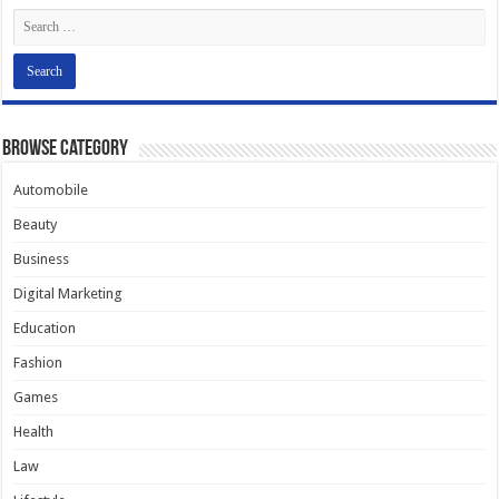
Browse Category
Automobile
Beauty
Business
Digital Marketing
Education
Fashion
Games
Health
Law