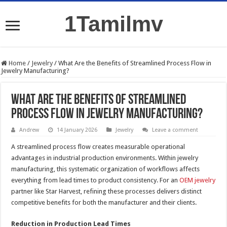
1Tamilmv
Home
/
Jewelry
/
What Are the Benefits of Streamlined Process Flow in
Jewelry Manufacturing?
What Are the Benefits of Streamlined
Process Flow in Jewelry Manufacturing?
Andrew
14 January 2026
Jewelry
Leave a comment
A streamlined process flow creates measurable operational
advantages in industrial production environments. Within jewelry
manufacturing, this systematic organization of workflows affects
everything from lead times to product consistency. For an
OEM jewelry
partner like Star Harvest, refining these processes delivers distinct
competitive benefits for both the manufacturer and their clients.
Reduction in Production Lead Times