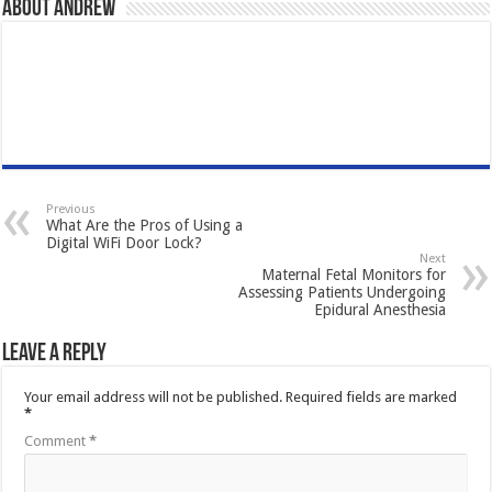
About Andrew
Previous
What Are the Pros of Using a
Digital WiFi Door Lock?
Next
Maternal Fetal Monitors for
Assessing Patients Undergoing
Epidural Anesthesia
Leave a Reply
Your email address will not be published.
Required fields are marked
*
Comment
*