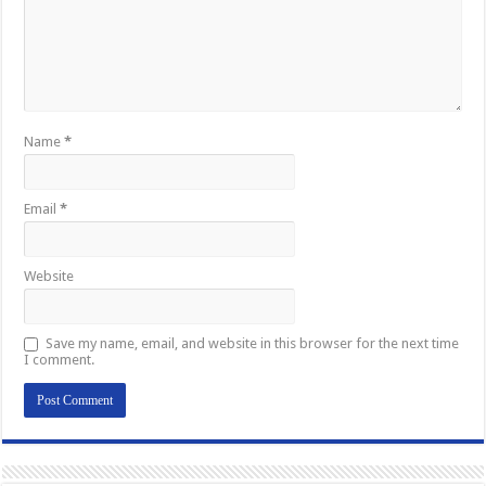
Name
*
Email
*
Website
Save my name, email, and website in this browser for the next time
I comment.