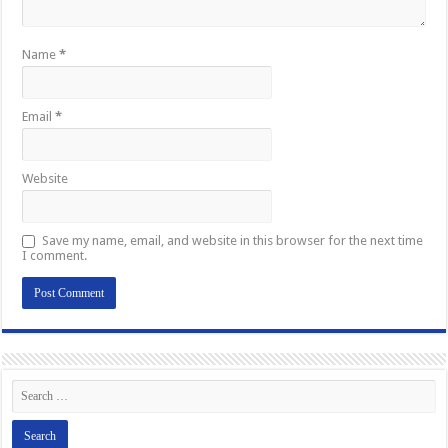
Name
*
Email
*
Website
Save my name, email, and website in this browser for the next time
I comment.