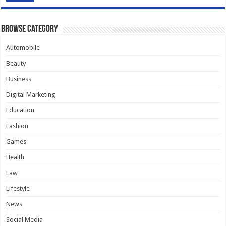
Browse Category
Automobile
Beauty
Business
Digital Marketing
Education
Fashion
Games
Health
Law
Lifestyle
News
Social Media