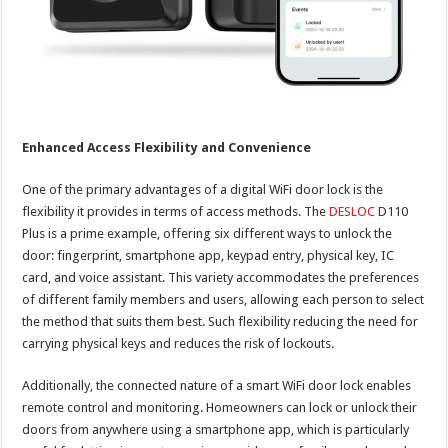
Enhanced Access Flexibility and Convenience
One of the primary advantages of a digital WiFi door lock is the
flexibility it provides in terms of access methods. The
DESLOC
D110
Plus is a prime example, offering six different ways to unlock the
door: fingerprint, smartphone app, keypad entry, physical key, IC
card, and voice assistant. This variety accommodates the preferences
of different family members and users, allowing each person to select
the method that suits them best. Such flexibility reducing the need for
carrying physical keys and reduces the risk of lockouts.
Additionally, the connected nature of a smart WiFi door lock enables
remote control and monitoring. Homeowners can lock or unlock their
doors from anywhere using a smartphone app, which is particularly