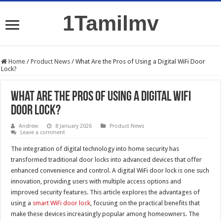
1Tamilmv
Home
/
Product News
/
What Are the Pros of Using a Digital WiFi Door
Lock?
What Are the Pros of Using a Digital WiFi
Door Lock?
Andrew
8 January 2026
Product News
Leave a comment
The integration of digital technology into home security has
transformed traditional door locks into advanced devices that offer
enhanced convenience and control. A digital WiFi door lock is one such
innovation, providing users with multiple access options and
improved security features. This article explores the advantages of
using a
smart WiFi door lock
, focusing on the practical benefits that
make these devices increasingly popular among homeowners. The