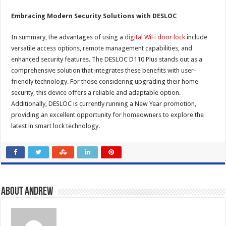
Embracing Modern Security Solutions with DESLOC
In summary, the advantages of using a
digital WiFi door lock
include
versatile access options, remote management capabilities, and
enhanced security features. The DESLOC D110 Plus stands out as a
comprehensive solution that integrates these benefits with user-
friendly technology. For those considering upgrading their home
security, this device offers a reliable and adaptable option.
Additionally, DESLOC is currently running a New Year promotion,
providing an excellent opportunity for homeowners to explore the
latest in smart lock technology.
About Andrew