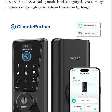
DESLOC D110 Plus, a leading model in this category, illustrates many
of these pros through its versatile and user-friendly design.