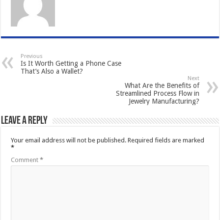
Previous
Is It Worth Getting a Phone Case
That’s Also a Wallet?
Next
What Are the Benefits of
Streamlined Process Flow in
Jewelry Manufacturing?
Leave a Reply
Your email address will not be published.
Required fields are marked
*
Comment
*