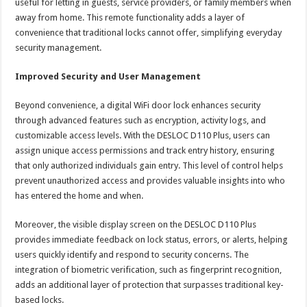
useful for letting in guests, service providers, or family members when
away from home. This remote functionality adds a layer of
convenience that traditional locks cannot offer, simplifying everyday
security management.
Improved Security and User Management
Beyond convenience, a digital WiFi door lock enhances security
through advanced features such as encryption, activity logs, and
customizable access levels. With the DESLOC D110 Plus, users can
assign unique access permissions and track entry history, ensuring
that only authorized individuals gain entry. This level of control helps
prevent unauthorized access and provides valuable insights into who
has entered the home and when.
Moreover, the visible display screen on the DESLOC D110 Plus
provides immediate feedback on lock status, errors, or alerts, helping
users quickly identify and respond to security concerns. The
integration of biometric verification, such as fingerprint recognition,
adds an additional layer of protection that surpasses traditional key-
based locks.