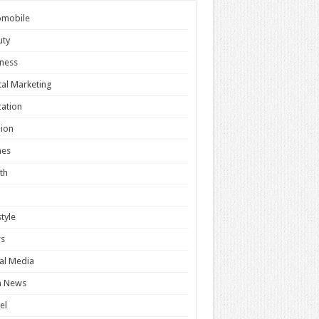
omobile
uty
ness
tal Marketing
ation
ion
es
th
style
s
al Media
h News
el