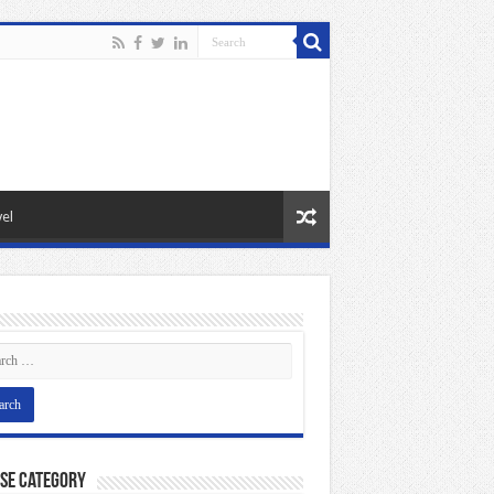
el
se Category