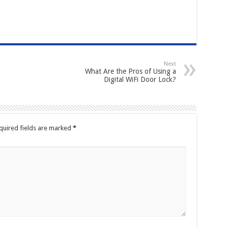
Next
What Are the Pros of Using a
Digital WiFi Door Lock?
quired fields are marked
*