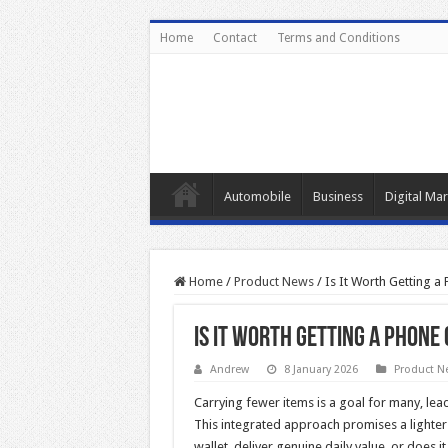
Home
Contact
Terms and Conditions
Automobile
Business
Digital Mar
Home
/
Product News
/
Is It Worth Getting a
Is It Worth Getting a Phone
Andrew
8 January 2026
Product N
Carrying fewer items is a goal for many, lea
This integrated approach promises a lighter
wallet deliver genuine daily value, or does