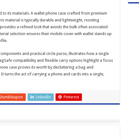
ed to its materials. A wallet phone case crafted from premium
s material is typically durable and lightweight, resisting
 provides a refined look that avoids the bulk often associated
terial selection ensures their mobile cover with wallet stands up
file.
components and practical circle purse, illustrates how a single
gSafe compatibility and flexible carry options highlight a focus
phone case proves its worth by decluttering a bag and
t turns the act of carrying a phone and cards into a single,
Stumbleupon
LinkedIn
Pinterest