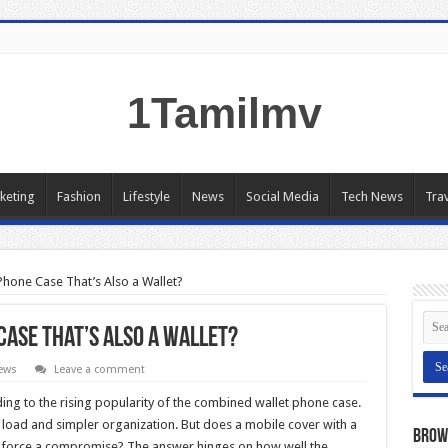
1Tamilmv
keting
Fashion
Lifestyle
News
Social Media
Tech News
Trav
 Phone Case That’s Also a Wallet?
 Case That’s Also a Wallet?
ews
Leave a comment
ding to the rising popularity of the combined wallet phone case.
 load and simpler organization. But does a mobile cover with a
Brow
 it force a compromise? The answer hinges on how well the