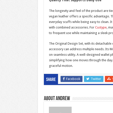
Quality That Supports Daily Use
The longevity and feel of the product are ti
vegan leather offers a specific advantage. Thi
everyday scuffs while being easy to clean. It
with combined accessories. For
Custype
, ma
to frequent use while maintaining a sleek pro
The Original Design Set, with its detachable 
accessory can address multiple needs. Its Ma
on seamless utility. A well-designed wallet 
simplifying how one moves through the day. I
graceful motion.
Facebook
Twitter
Share
About Andrew