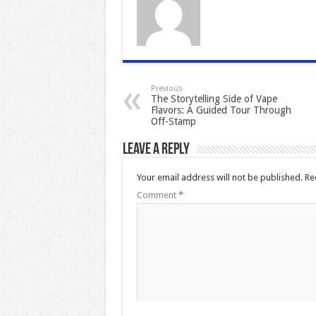
Previous
The Storytelling Side of Vape
Flavors: A Guided Tour Through
Off-Stamp
Leave a Reply
Your email address will not be published.
Re
Comment
*