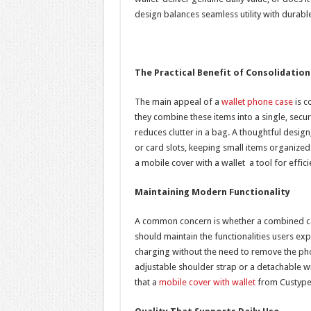
design balances seamless utility with durabl
The Practical Benefit of Consolidation
The main appeal of a
wallet phone case
is c
they combine these items into a single, secur
reduces clutter in a bag. A thoughtful desig
or card slots, keeping small items organized
a mobile cover with a wallet a tool for effici
Maintaining Modern Functionality
A common concern is whether a combined cas
should maintain the functionalities users expe
charging without the need to remove the phon
adjustable shoulder strap or a detachable w
that a
mobile cover with wallet
from Custype 