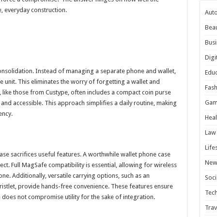
e, everyday construction.
Aut
Bea
Busi
Digi
onsolidation. Instead of managing a separate phone and wallet,
Educ
e unit. This eliminates the worry of forgetting a wallet and
Fash
n, like those from Custype, often includes a compact coin purse
Gam
 and accessible. This approach simplifies a daily routine, making
ency.
Heal
Law
Life
e sacrifices useful features. A worthwhile wallet phone case
New
ct. Full MagSafe compatibility is essential, allowing for wireless
e. Additionally, versatile carrying options, such as an
Soci
ristlet, provide hands-free convenience. These features ensure
Tec
does not compromise utility for the sake of integration.
Trav