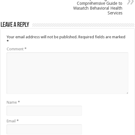
Comprehensive Guide to
Wasatch Behavioral Health
Services
Leave a Reply
Your email address will not be published.
Required fields are marked
*
Comment
*
Name
*
Email
*