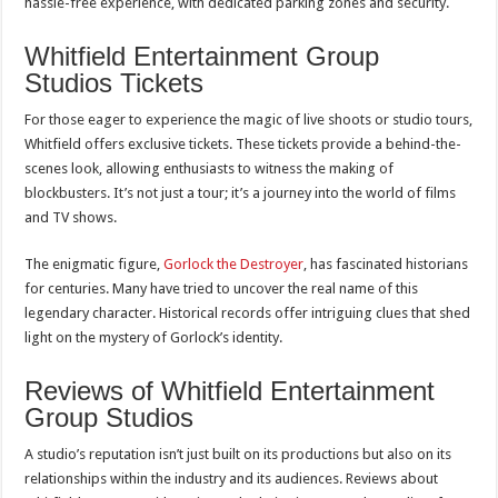
hassle-free experience, with dedicated parking zones and security.
Whitfield Entertainment Group
Studios Tickets
For those eager to experience the magic of live shoots or studio tours,
Whitfield offers exclusive tickets. These tickets provide a behind-the-
scenes look, allowing enthusiasts to witness the making of
blockbusters. It’s not just a tour; it’s a journey into the world of films
and TV shows.
The enigmatic figure,
Gorlock the Destroyer
, has fascinated historians
for centuries. Many have tried to uncover the real name of this
legendary character. Historical records offer intriguing clues that shed
light on the mystery of Gorlock’s identity.
Reviews of Whitfield Entertainment
Group Studios
A studio’s reputation isn’t just built on its productions but also on its
relationships within the industry and its audiences. Reviews about