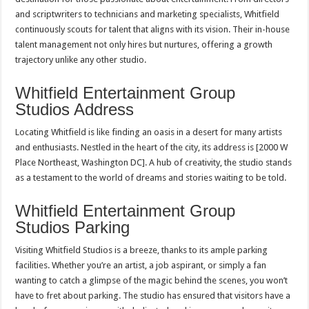
and scriptwriters to technicians and marketing specialists, Whitfield
continuously scouts for talent that aligns with its vision. Their in-house
talent management not only hires but nurtures, offering a growth
trajectory unlike any other studio.
Whitfield Entertainment Group
Studios Address
Locating Whitfield is like finding an oasis in a desert for many artists
and enthusiasts. Nestled in the heart of the city, its address is [2000 W
Place Northeast, Washington DC]. A hub of creativity, the studio stands
as a testament to the world of dreams and stories waiting to be told.
Whitfield Entertainment Group
Studios Parking
Visiting Whitfield Studios is a breeze, thanks to its ample parking
facilities. Whether you’re an artist, a job aspirant, or simply a fan
wanting to catch a glimpse of the magic behind the scenes, you won’t
have to fret about parking. The studio has ensured that visitors have a