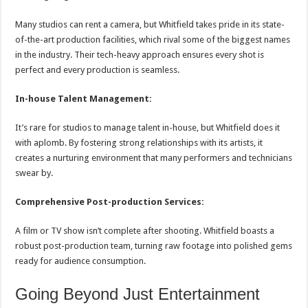
Many studios can rent a camera, but Whitfield takes pride in its state-
of-the-art production facilities, which rival some of the biggest names
in the industry. Their tech-heavy approach ensures every shot is
perfect and every production is seamless.
In-house Talent Management:
It’s rare for studios to manage talent in-house, but Whitfield does it
with aplomb. By fostering strong relationships with its artists, it
creates a nurturing environment that many performers and technicians
swear by.
Comprehensive Post-production Services:
A film or TV show isn’t complete after shooting. Whitfield boasts a
robust post-production team, turning raw footage into polished gems
ready for audience consumption.
Going Beyond Just Entertainment