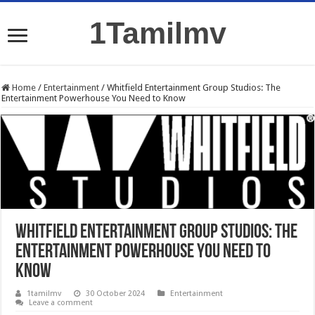
1Tamilmv
Home
/
Entertainment
/
Whitfield Entertainment Group Studios: The
Entertainment Powerhouse You Need to Know
Whitfield Entertainment Group Studios: The
Entertainment Powerhouse You Need to
Know
1tamilmv
30 October 2024
Entertainment
Leave a comment