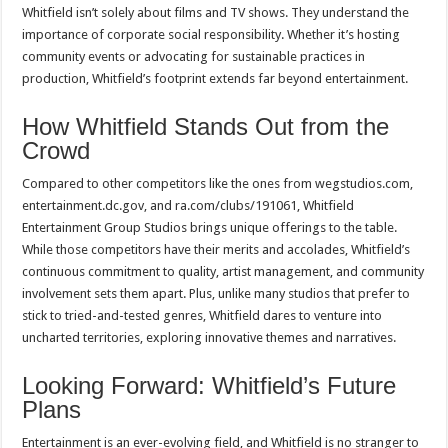
Whitfield isn’t solely about films and TV shows. They understand the
importance of corporate social responsibility. Whether it’s hosting
community events or advocating for sustainable practices in
production, Whitfield’s footprint extends far beyond entertainment.
How Whitfield Stands Out from the
Crowd
Compared to other competitors like the ones from wegstudios.com,
entertainment.dc.gov, and ra.com/clubs/191061, Whitfield
Entertainment Group Studios brings unique offerings to the table.
While those competitors have their merits and accolades, Whitfield’s
continuous commitment to quality, artist management, and community
involvement sets them apart. Plus, unlike many studios that prefer to
stick to tried-and-tested genres, Whitfield dares to venture into
uncharted territories, exploring innovative themes and narratives.
Looking Forward: Whitfield’s Future
Plans
Entertainment is an ever-evolving field, and Whitfield is no stranger to