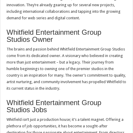
innovation. They’re already gearing up for several new projects,
including international collaborations and tapping into the growing
demand for web series and digital content.
Whitfield Entertainment Group
Studios Owner
The brains and passion behind Whitfield Entertainment Group Studios
come from its dedicated owner. A visionary who believed in creating
more than just entertainment – but a legacy. Their journey from
humble beginnings to owning one of the premier studios in the
country is an inspiration for many. The owner’s commitment to quality,
artist nurturing, and community involvement has propelled Whitfield to
its current status in the industry.
Whitfield Entertainment Group
Studios Jobs
Whitfield isn’t just a production house; it’s a talent magnet. Offering a
plethora of job opportunities, it has become a sought-after
destination for those passionate about entertainment. From directors