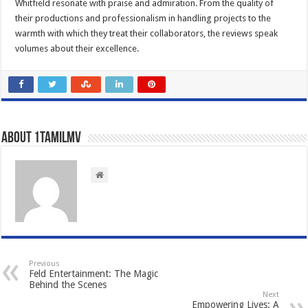
Whitfield resonate with praise and admiration. From the quality of
their productions and professionalism in handling projects to the
warmth with which they treat their collaborators, the reviews speak
volumes about their excellence.
About 1tamilmv
Previous
Feld Entertainment: The Magic
Behind the Scenes
Next
Empowering Lives: A