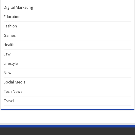
Digital Marketing
Education
Fashion
Games
Health
Law
Lifestyle
News
Social Media
Tech News
Travel