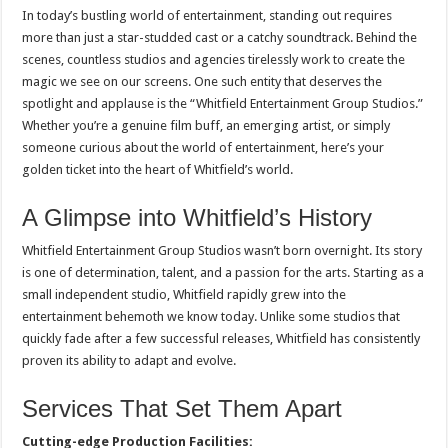
In today’s bustling world of entertainment, standing out requires
more than just a star-studded cast or a catchy soundtrack. Behind the
scenes, countless studios and agencies tirelessly work to create the
magic we see on our screens. One such entity that deserves the
spotlight and applause is the “Whitfield Entertainment Group Studios.”
Whether you’re a genuine film buff, an emerging artist, or simply
someone curious about the world of entertainment, here’s your
golden ticket into the heart of Whitfield’s world.
A Glimpse into Whitfield’s History
Whitfield Entertainment Group Studios wasn’t born overnight. Its story
is one of determination, talent, and a passion for the arts. Starting as a
small independent studio, Whitfield rapidly grew into the
entertainment behemoth we know today. Unlike some studios that
quickly fade after a few successful releases, Whitfield has consistently
proven its ability to adapt and evolve.
Services That Set Them Apart
Cutting-edge Production Facilities: