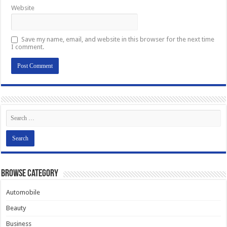
Website
Save my name, email, and website in this browser for the next time
I comment.
Browse Category
Automobile
Beauty
Business