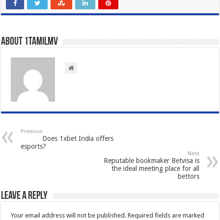
About 1tamilmv
Previous
Does 1xbet India offers
esports?
Next
Reputable bookmaker Betvisa is
the ideal meeting place for all
bettors
Leave a Reply
Your email address will not be published.
Required fields are marked