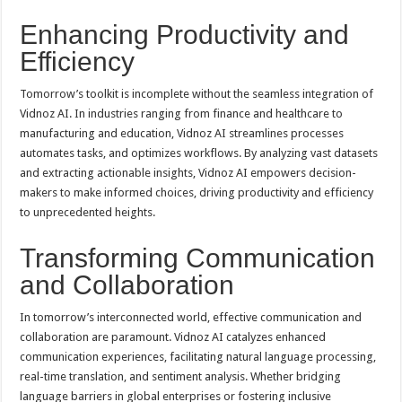
Enhancing Productivity and
Efficiency
Tomorrow’s toolkit is incomplete without the seamless integration of
Vidnoz AI. In industries ranging from finance and healthcare to
manufacturing and education, Vidnoz AI streamlines processes
automates tasks, and optimizes workflows. By analyzing vast datasets
and extracting actionable insights, Vidnoz AI empowers decision-
makers to make informed choices, driving productivity and efficiency
to unprecedented heights.
Transforming Communication
and Collaboration
In tomorrow’s interconnected world, effective communication and
collaboration are paramount. Vidnoz AI catalyzes enhanced
communication experiences, facilitating natural language processing,
real-time translation, and sentiment analysis. Whether bridging
language barriers in global enterprises or fostering inclusive