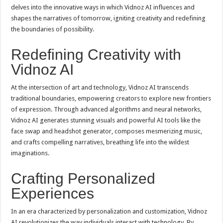
delves into the innovative ways in which Vidnoz AI influences and
shapes the narratives of tomorrow, igniting creativity and redefining
the boundaries of possibility.
Redefining Creativity with
Vidnoz AI
At the intersection of art and technology, Vidnoz AI transcends
traditional boundaries, empowering creators to explore new frontiers
of expression. Through advanced algorithms and neural networks,
Vidnoz AI generates stunning visuals and powerful AI tools like the
face swap and headshot generator, composes mesmerizing music,
and crafts compelling narratives, breathing life into the wildest
imaginations.
Crafting Personalized
Experiences
In an era characterized by personalization and customization, Vidnoz
AI revolutionizes the way individuals interact with technology. By