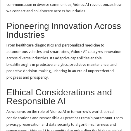
communication in diverse communities, Vidnoz AI revolutionizes how
we connect and collaborate across boundaries.
Pioneering Innovation Across
Industries
From healthcare diagnostics and personalized medicine to
autonomous vehicles and smart cities, Vidnoz AI catalyzes innovation
across diverse industries. Its adaptive capabilities enable
breakthroughs in predictive analytics, predictive maintenance, and
proactive decision-making, ushering in an era of unprecedented
progress and prosperity.
Ethical Considerations and
Responsible AI
As we envision the role of Vidnoz AI in tomorrow’s world, ethical
considerations and responsible AI practices remain paramount. From
privacy preservation and data security to algorithmic fairness and
transparency, Vidnoz AI is committed to upholding the highest ethical