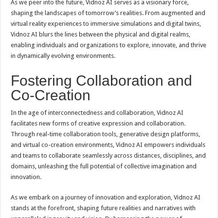
As we peer into the future, Vidnoz AI serves as a visionary force,
shaping the landscapes of tomorrow’s realities. From augmented and
virtual reality experiences to immersive simulations and digital twins,
Vidnoz AI blurs the lines between the physical and digital realms,
enabling individuals and organizations to explore, innovate, and thrive
in dynamically evolving environments.
Fostering Collaboration and
Co-Creation
In the age of interconnectedness and collaboration, Vidnoz AI
facilitates new forms of creative expression and collaboration.
Through real-time collaboration tools, generative design platforms,
and virtual co-creation environments, Vidnoz AI empowers individuals
and teams to collaborate seamlessly across distances, disciplines, and
domains, unleashing the full potential of collective imagination and
innovation.
As we embark on a journey of innovation and exploration, Vidnoz AI
stands at the forefront, shaping future realities and narratives with