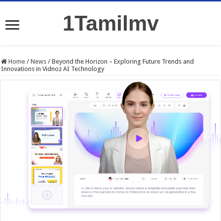
1Tamilmv
Home
/
News
/
Beyond the Horizon – Exploring Future Trends and
Innovations in Vidnoz AI Technology