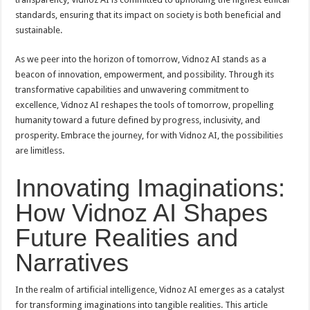
standards, ensuring that its impact on society is both beneficial and
sustainable.
As we peer into the horizon of tomorrow, Vidnoz AI stands as a
beacon of innovation, empowerment, and possibility. Through its
transformative capabilities and unwavering commitment to
excellence, Vidnoz AI reshapes the tools of tomorrow, propelling
humanity toward a future defined by progress, inclusivity, and
prosperity. Embrace the journey, for with Vidnoz AI, the possibilities
are limitless.
Innovating Imaginations:
How Vidnoz AI Shapes
Future Realities and
Narratives
In the realm of artificial intelligence, Vidnoz AI emerges as a catalyst
for transforming imaginations into tangible realities. This article