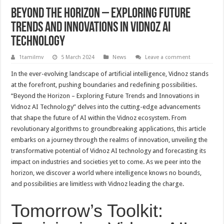
Beyond the Horizon – Exploring Future
Trends and Innovations in Vidnoz AI
Technology
1tamilmv
5 March 2024
News
Leave a comment
In the ever-evolving landscape of artificial intelligence, Vidnoz stands
at the forefront, pushing boundaries and redefining possibilities.
“Beyond the Horizon – Exploring Future Trends and Innovations in
Vidnoz AI Technology” delves into the cutting-edge advancements
that shape the future of AI within the Vidnoz ecosystem. From
revolutionary algorithms to groundbreaking applications, this article
embarks on a journey through the realms of innovation, unveiling the
transformative potential of Vidnoz AI technology and forecasting its
impact on industries and societies yet to come. As we peer into the
horizon, we discover a world where intelligence knows no bounds,
and possibilities are limitless with Vidnoz leading the charge.
Tomorrow’s Toolkit: