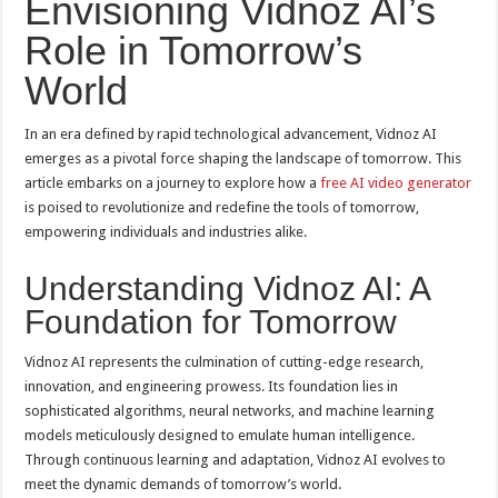
Envisioning Vidnoz AI’s
Role in Tomorrow’s
World
In an era defined by rapid technological advancement, Vidnoz AI
emerges as a pivotal force shaping the landscape of tomorrow. This
article embarks on a journey to explore how a
free AI video generator
is poised to revolutionize and redefine the tools of tomorrow,
empowering individuals and industries alike.
Understanding Vidnoz AI: A
Foundation for Tomorrow
Vidnoz AI represents the culmination of cutting-edge research,
innovation, and engineering prowess. Its foundation lies in
sophisticated algorithms, neural networks, and machine learning
models meticulously designed to emulate human intelligence.
Through continuous learning and adaptation, Vidnoz AI evolves to
meet the dynamic demands of tomorrow’s world.