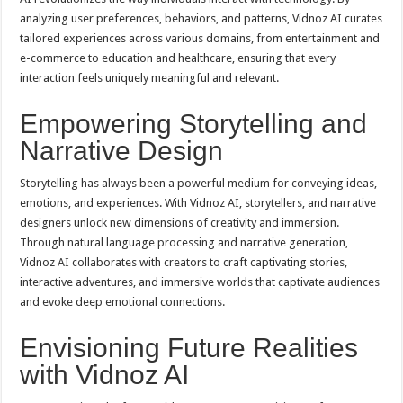
analyzing user preferences, behaviors, and patterns, Vidnoz AI curates
tailored experiences across various domains, from entertainment and
e-commerce to education and healthcare, ensuring that every
interaction feels uniquely meaningful and relevant.
Empowering Storytelling and
Narrative Design
Storytelling has always been a powerful medium for conveying ideas,
emotions, and experiences. With Vidnoz AI, storytellers, and narrative
designers unlock new dimensions of creativity and immersion.
Through natural language processing and narrative generation,
Vidnoz AI collaborates with creators to craft captivating stories,
interactive adventures, and immersive worlds that captivate audiences
and evoke deep emotional connections.
Envisioning Future Realities
with Vidnoz AI