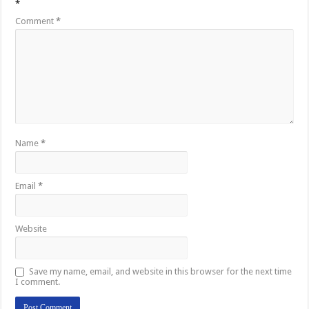
*
Comment
*
Name
*
Email
*
Website
Save my name, email, and website in this browser for the next time
I comment.