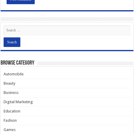
Browse Category
Automobile
Beauty
Business
Digital Marketing
Education
Fashion
Games