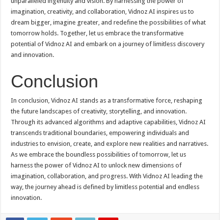
unparalleled ingenuity and vision. By harnessing the power of
imagination, creativity, and collaboration, Vidnoz AI inspires us to
dream bigger, imagine greater, and redefine the possibilities of what
tomorrow holds. Together, let us embrace the transformative
potential of Vidnoz AI and embark on a journey of limitless discovery
and innovation.
Conclusion
In conclusion, Vidnoz AI stands as a transformative force, reshaping
the future landscapes of creativity, storytelling, and innovation.
Through its advanced algorithms and adaptive capabilities, Vidnoz AI
transcends traditional boundaries, empowering individuals and
industries to envision, create, and explore new realities and narratives.
As we embrace the boundless possibilities of tomorrow, let us
harness the power of Vidnoz AI to unlock new dimensions of
imagination, collaboration, and progress. With Vidnoz AI leading the
way, the journey ahead is defined by limitless potential and endless
innovation.